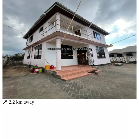
📍
2.2
km away