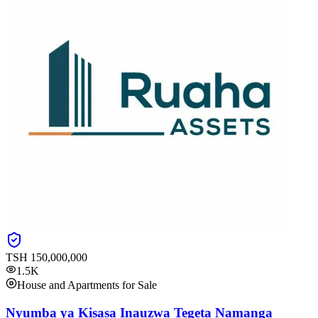
TSH
150,000,000
1.5K
House and Apartments for Sale
Nyumba ya Kisasa Inauzwa Tegeta Namanga