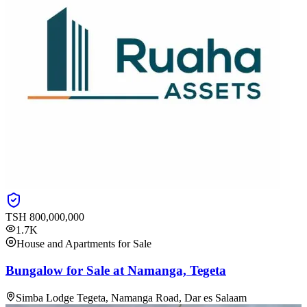
TSH
800,000,000
1.7K
House and Apartments for Sale
Bungalow for Sale at Namanga, Tegeta
Simba Lodge Tegeta, Namanga Road, Dar es Salaam