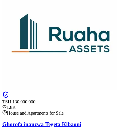
TSH
130,000,000
1.8K
House and Apartments for Sale
Ghorofa inauzwa Tegeta Kibaoni