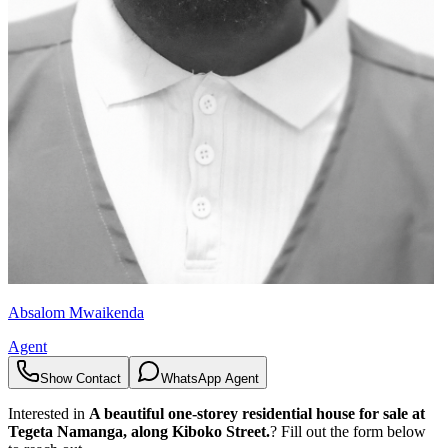
Absalom Mwaikenda
Agent
Show Contact
WhatsApp Agent
Interested in
A beautiful one-storey residential house for sale at
Tegeta Namanga, along Kiboko Street.
? Fill out the form below