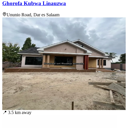
Ghorofa Kubwa Linauzwa
Ununio Road, Dar es Salaam
📍
3.5
km away