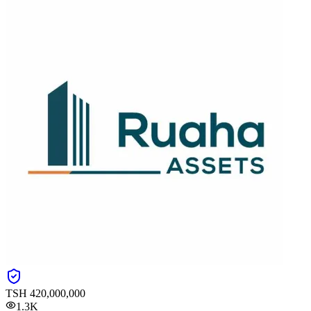
TSH
420,000,000
1.3K