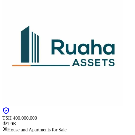
TSH
400,000,000
1.9K
House and Apartments for Sale