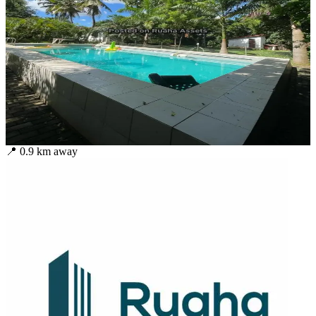
📍
0.9
km away