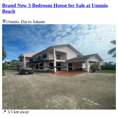
Brand New 3 Bedroom House for Sale at Ununio
Beach
Ununio, Dar es Salaam
📍
3.5
km away