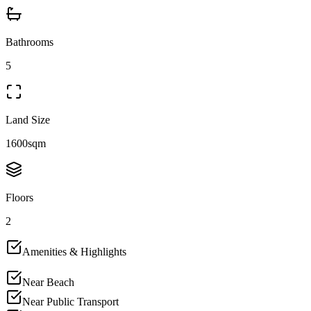
Bathrooms
5
Land Size
1600sqm
Floors
2
Amenities & Highlights
Near Beach
Near Public Transport