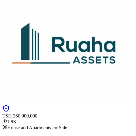
TSH
350,000,000
1.8K
House and Apartments for Sale