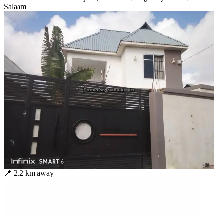
Salaam
📍
2.2
km away