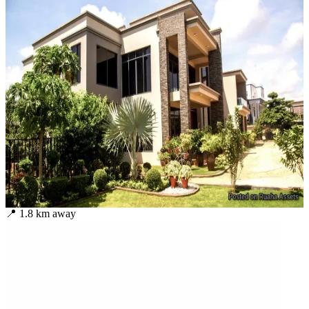
📍
1.8
km away