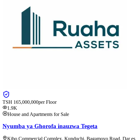
TSH
165,000,000
per Floor
1.9K
House and Apartments for Sale
Nyumba ya Ghorofa inauzwa Tegeta
Kibo Commercial Complex, Kunduchi, Bagamoyo Road, Dar es