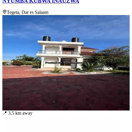
NYUMBA KUBWA INAUZWA
Tegeta, Dar es Salaam
📍
3.5
km away