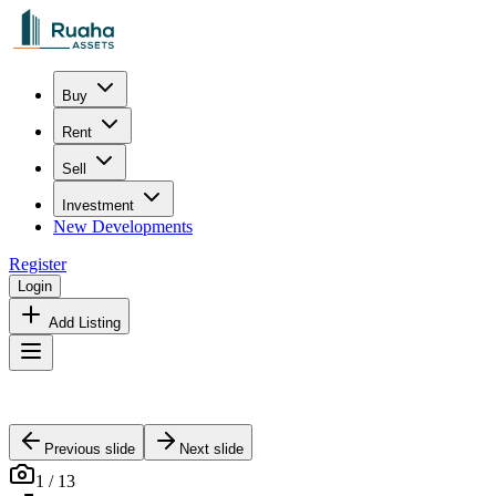
Buy
Rent
Sell
Investment
New Developments
Register
Login
Add Listing
Previous slide
Next slide
1
/
13