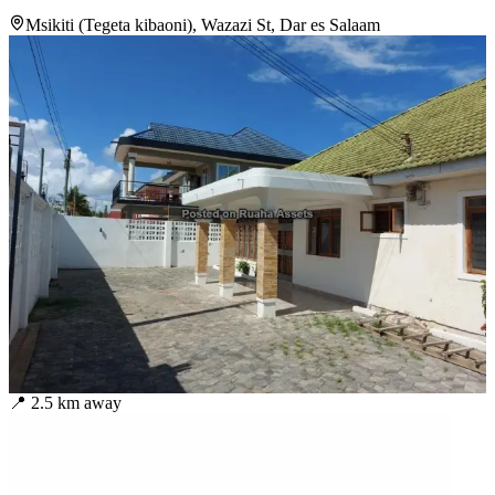
Msikiti (Tegeta kibaoni), Wazazi St, Dar es Salaam
📍
2.5
km away