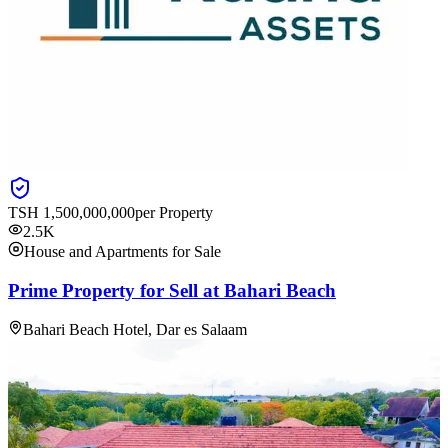
TSH
1,500,000,000
per Property
2.5K
House and Apartments for Sale
Prime Property for Sell at Bahari Beach
Bahari Beach Hotel, Dar es Salaam