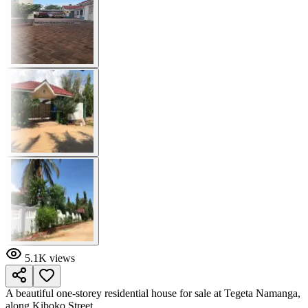
5.1K
views
A beautiful one-storey residential house for sale at Tegeta Namanga,
along Kiboko Street.