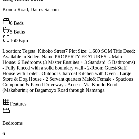
Kondo Road, Dar es Salaam
6
Beds
5
Baths
1600sqm
Location: Tegeta, Kiboko Street7 Plot Size: 1,600 SQM Title Deed:
Available in Sellers Name PROPERTY FEATURES: - Main
House: 6 Bedrooms (3 Master Ensuites + 3 Standard+5 Bathrooms)
- Fully fenced with a solid boundary wall - 2-Room Guest/Staff
House with Toilet - Outdoor Charcoal Kitchen with Oven - Large
Store & Dog House - 2 Servant quarters Male& Female - Spacious
Compound & Paved Driveway - Access: Via Kondo Road
(Makaburini) or Bagamoyo Road through Namanga
Features
Bedrooms
6