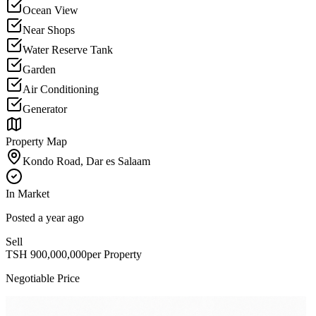
Ocean View
Near Shops
Water Reserve Tank
Garden
Air Conditioning
Generator
Property Map
Kondo Road, Dar es Salaam
In Market
Posted
a year ago
Sell
TSH
900,000,000
per Property
Negotiable Price