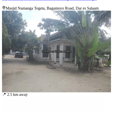
Masjid Namanga Tegeta, Bagamoyo Road, Dar es Salaam
📍
2.5
km away