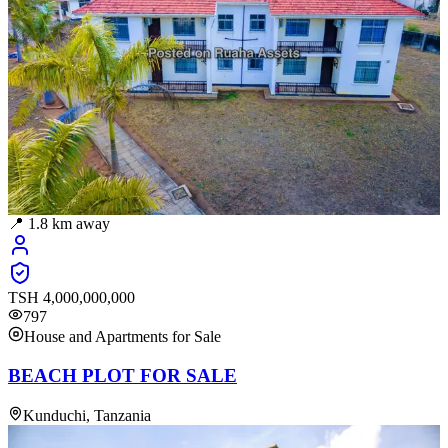
📍
1.8
km away
TSH
4,000,000,000
797
House and Apartments for Sale
BEACH PLOT FOR SALE
Kunduchi, Tanzania