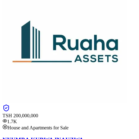
TSH
200,000,000
1.7K
House and Apartments for Sale