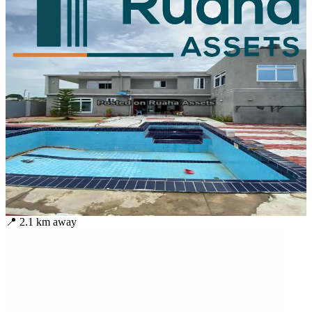
📍
2.1
km away