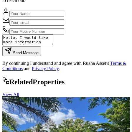
to reach out.
Send Message
By continuing I understand and agree with Ruaha Asset’s
Terms &
Conditions
and
Privacy Policy
.
Rela
ted
Properties
View All