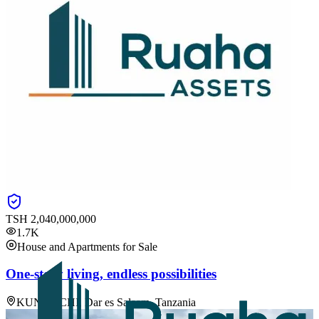
TSH
2,040,000,000
1.7K
House and Apartments for Sale
One-story living, endless possibilities
KUNDUCHI, Dar es Salaam, Tanzania