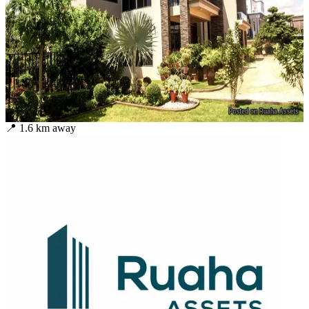
📍
1.6
km away