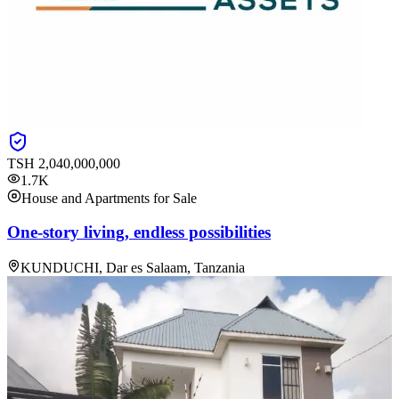
TSH
2,040,000,000
1.7K
House and Apartments for Sale
One-story living, endless possibilities
KUNDUCHI, Dar es Salaam, Tanzania