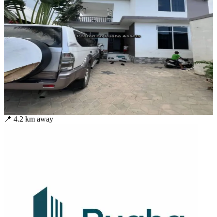
📍
4.2
km away