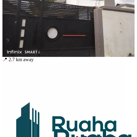
📍
2.7
km away