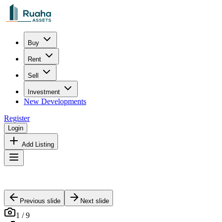
Buy
Rent
Sell
Investment
New Developments
Register
Login
Add Listing
Previous slide
Next slide
1
/
9