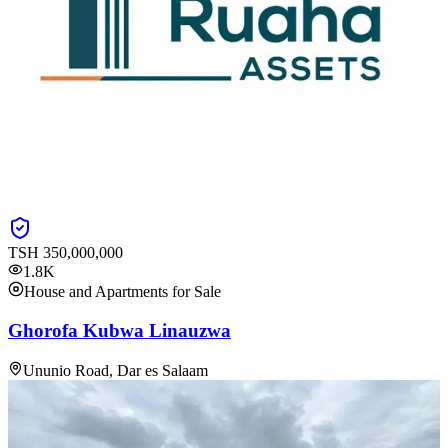
TSH
350,000,000
1.8K
House and Apartments for Sale
Ghorofa Kubwa Linauzwa
Ununio Road, Dar es Salaam