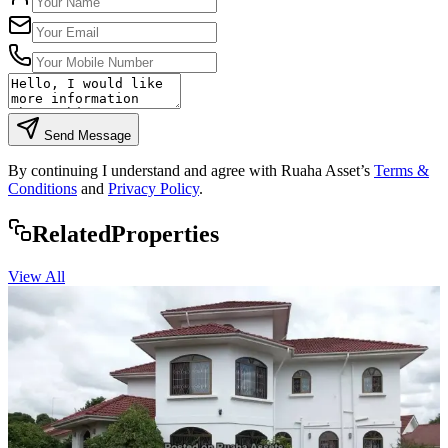
Send Message
By continuing I understand and agree with Ruaha Asset’s
Terms &
Conditions
and
Privacy Policy
.
Rela
ted
Properties
View All