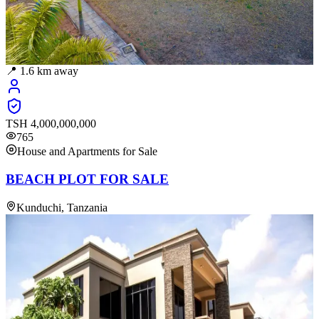
📍
1.6
km away
TSH
4,000,000,000
765
House and Apartments for Sale
BEACH PLOT FOR SALE
Kunduchi, Tanzania