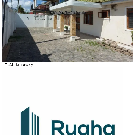
📍
2.8
km away