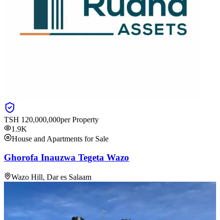
TSH
120,000,000
per Property
1.9K
House and Apartments for Sale
Ghorofa Inauzwa Tegeta Wazo
Wazo Hill, Dar es Salaam