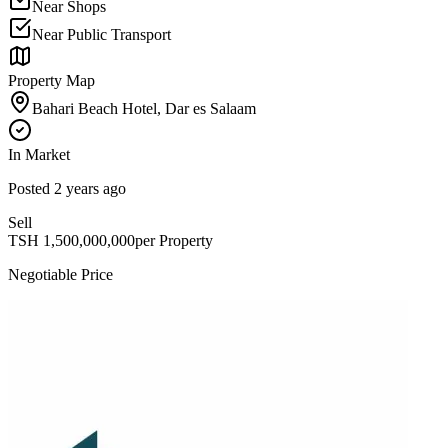
Near Shops
Near Public Transport
Property Map
Bahari Beach Hotel, Dar es Salaam
In Market
Posted
2 years ago
Sell
TSH
1,500,000,000
per Property
Negotiable Price