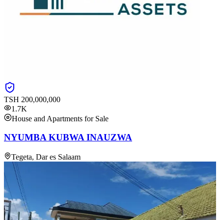
TSH
200,000,000
1.7K
House and Apartments for Sale
NYUMBA KUBWA INAUZWA
Tegeta, Dar es Salaam