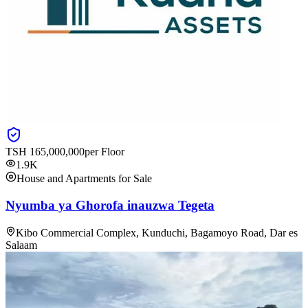
TSH
165,000,000
per Floor
1.9K
House and Apartments for Sale
Nyumba ya Ghorofa inauzwa Tegeta
Kibo Commercial Complex, Kunduchi, Bagamoyo Road, Dar es
Salaam