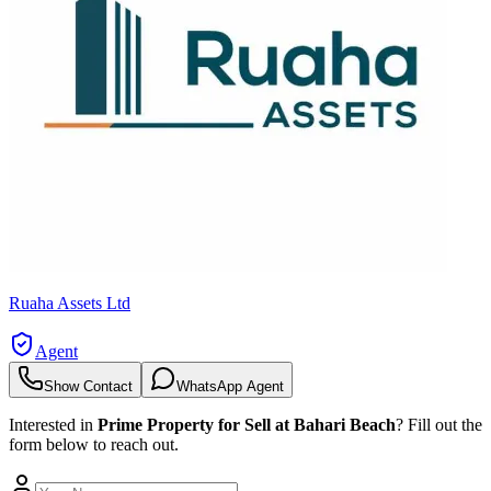
Ruaha Assets Ltd
Agent
Show Contact
WhatsApp Agent
Interested in
Prime Property for Sell at Bahari Beach
? Fill out the
form below to reach out.