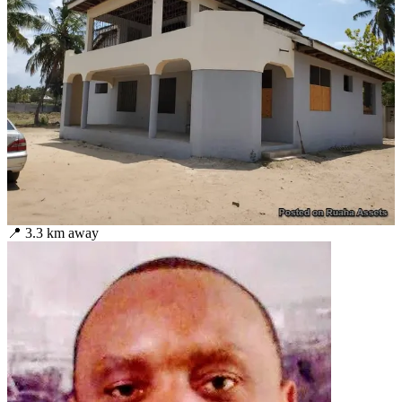
📍
3.3
km away