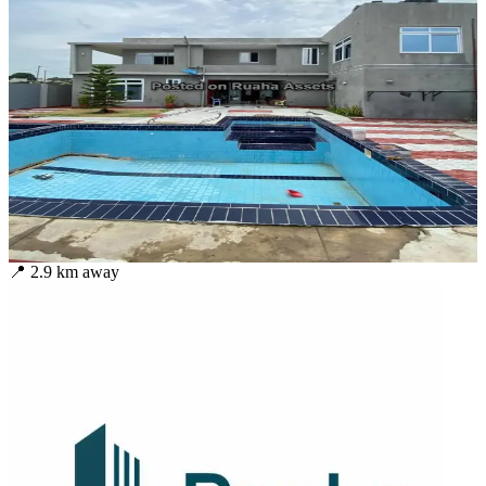
📍
2.9
km away