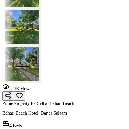
2.5K
views
Prime Property for Sell at Bahari Beach
Bahari Beach Hotel, Dar es Salaam
4
Beds