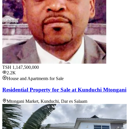
TSH
1,147,500,000
2.2K
House and Apartments for Sale
Residential Property for Sale at Kunduchi Mtongani
Mtongani Market, Kunduchi, Dar es Salaam