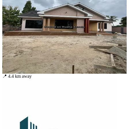
📍
4.4
km away