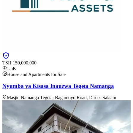
TSH
150,000,000
1.5K
House and Apartments for Sale
Nyumba ya Kisasa Inauzwa Tegeta Namanga
Masjid Namanga Tegeta, Bagamoyo Road, Dar es Salaam