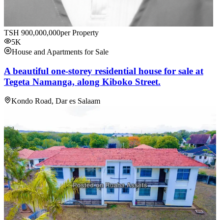
TSH
900,000,000
per Property
5K
House and Apartments for Sale
A beautiful one-storey residential house for sale at
Tegeta Namanga, along Kiboko Street.
Kondo Road, Dar es Salaam