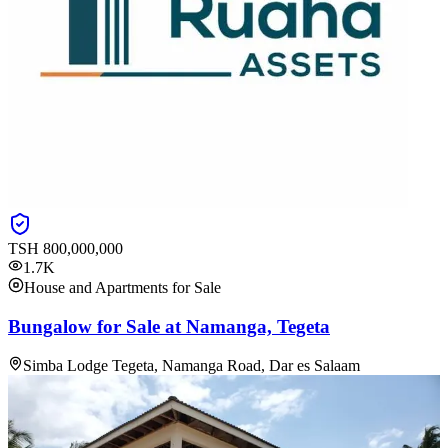
TSH
800,000,000
1.7K
House and Apartments for Sale
Bungalow for Sale at Namanga, Tegeta
Simba Lodge Tegeta, Namanga Road, Dar es Salaam