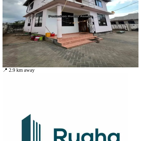
📍
2.9
km away