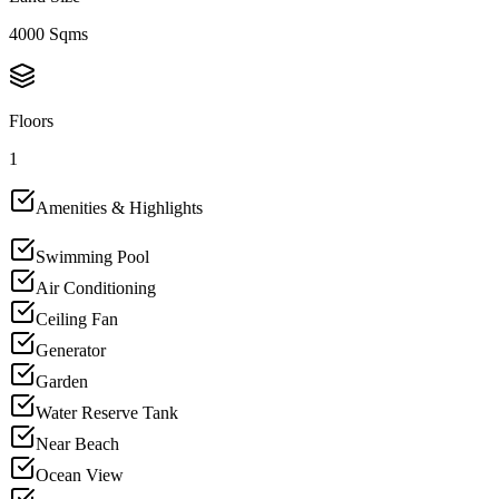
4000 Sqms
Floors
1
Amenities & Highlights
Swimming Pool
Air Conditioning
Ceiling Fan
Generator
Garden
Water Reserve Tank
Near Beach
Ocean View