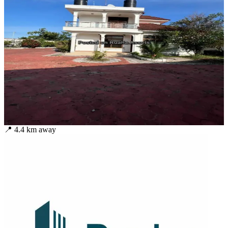
📍
4.4
km away