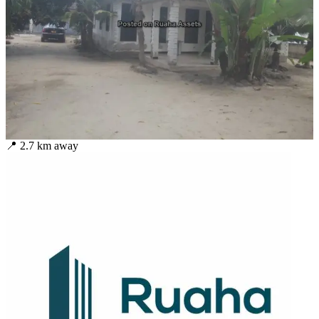
📍
2.7
km away