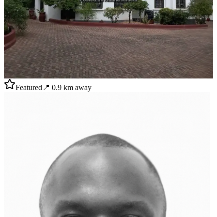
Featured
📍
0.9
km away