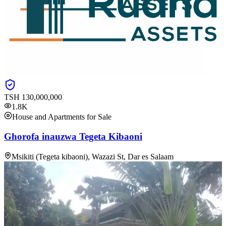
TSH
130,000,000
1.8K
House and Apartments for Sale
Ghorofa inauzwa Tegeta Kibaoni
Msikiti (Tegeta kibaoni), Wazazi St, Dar es Salaam