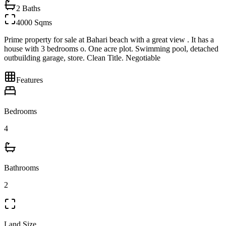
2
Baths
4000 Sqms
Prime property for sale at Bahari beach with a great view . It has a
house with 3 bedrooms o. One acre plot. Swimming pool, detached
outbuilding garage, store. Clean Title. Negotiable
Features
Bedrooms
4
Bathrooms
2
Land Size