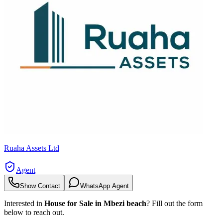
Ruaha Assets Ltd
Agent
Show Contact
WhatsApp Agent
Interested in
House for Sale in Mbezi beach
? Fill out the form
below to reach out.