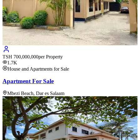
TSH
700,000,000
per Property
1.7K
House and Apartments for Sale
Apartment For Sale
Mbezi Beach, Dar es Salaam