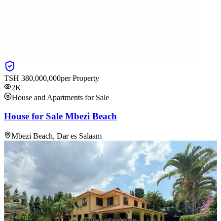
TSH
380,000,000
per Property
2K
House and Apartments for Sale
House for Sale Mbezi Beach
Mbezi Beach, Dar es Salaam