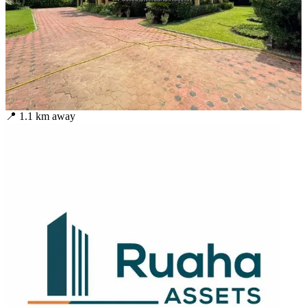
📍
1.1
km away