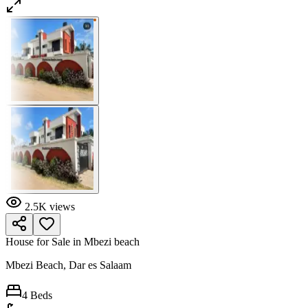
2.5K
views
House for Sale in Mbezi beach
Mbezi Beach, Dar es Salaam
4
Beds