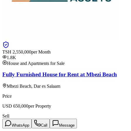
TSH
2,550,000
per Month
1.8K
House and Apartments for Sale
Fully Furnished House for Rent at Mbezi Beach
Mbezi Beach, Dar es Salaam
Price
USD
650,000
per Property
Sell
WhatsApp
Call
Message