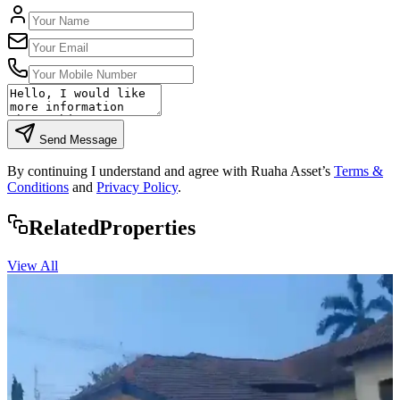
Send Message
By continuing I understand and agree with Ruaha Asset’s
Terms &
Conditions
and
Privacy Policy
.
Rela
ted
Properties
View All