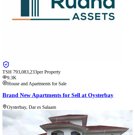
TSH
793,083,233
per Property
9.3K
House and Apartments for Sale
Brand New Apartments for Sell at Oysterbay
Oysterbay, Dar es Salaam