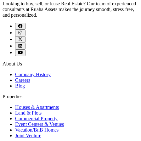
Looking to buy, sell, or lease Real Estate? Our team of experienced
consultants at Ruaha Assets makes the journey smooth, stress-free,
and personalized.
About Us
Company History
Careers
Blog
Properties
Houses & Apartments
Land & Plots
Commercial Property
Event Centers & Venues
Vacation/BnB Homes
Joint Venture