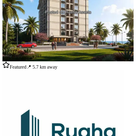
Featured
📍
5.7
km away