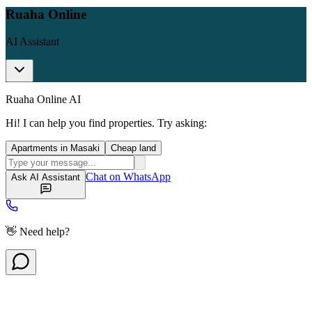
Ruaha Online
AI Assistant
Ruaha Online AI
Hi! I can help you find properties. Try asking:
Apartments in Masaki
Cheap land
Chat on WhatsApp
Ask AI Assistant
👋 Need help?