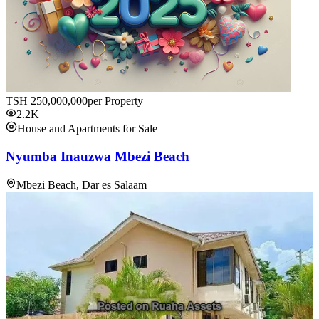
TSH
250,000,000
per Property
2.2K
House and Apartments for Sale
Nyumba Inauzwa Mbezi Beach
Mbezi Beach, Dar es Salaam