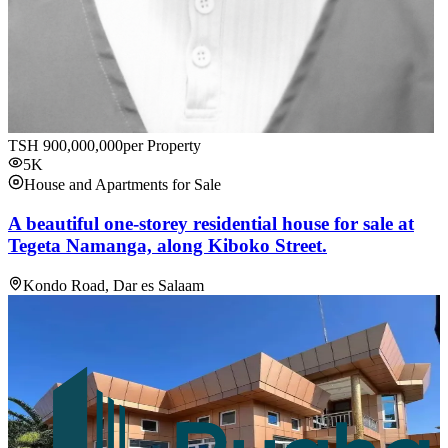
TSH
900,000,000
per Property
5K
House and Apartments for Sale
A beautiful one-storey residential house for sale at
Tegeta Namanga, along Kiboko Street.
Kondo Road, Dar es Salaam