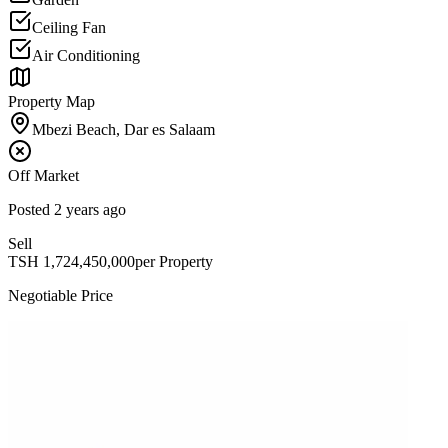
Ceiling Fan
Air Conditioning
Property Map
Mbezi Beach, Dar es Salaam
Off Market
Posted
2 years ago
Sell
TSH
1,724,450,000
per Property
Negotiable Price