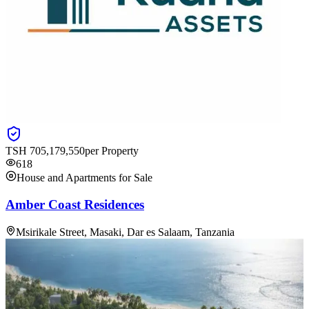
TSH
705,179,550
per Property
618
House and Apartments for Sale
Amber Coast Residences
Msirikale Street, Masaki, Dar es Salaam, Tanzania