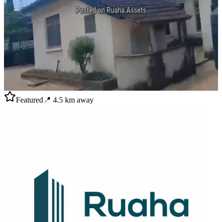
Featured
📍
4.5
km away