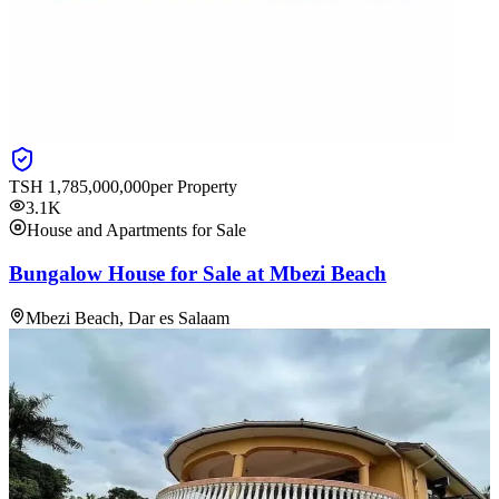
TSH
1,785,000,000
per Property
3.1K
House and Apartments for Sale
Bungalow House for Sale at Mbezi Beach
Mbezi Beach, Dar es Salaam