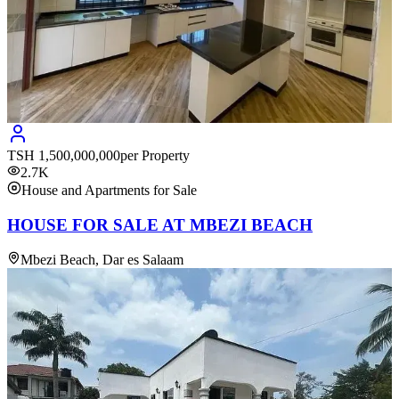
TSH
1,500,000,000
per Property
2.7K
House and Apartments for Sale
HOUSE FOR SALE AT MBEZI BEACH
Mbezi Beach, Dar es Salaam