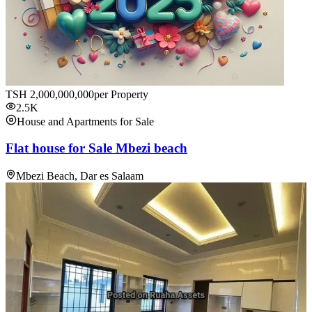
TSH
2,000,000,000
per Property
2.5K
House and Apartments for Sale
Flat house for Sale Mbezi beach
Mbezi Beach, Dar es Salaam