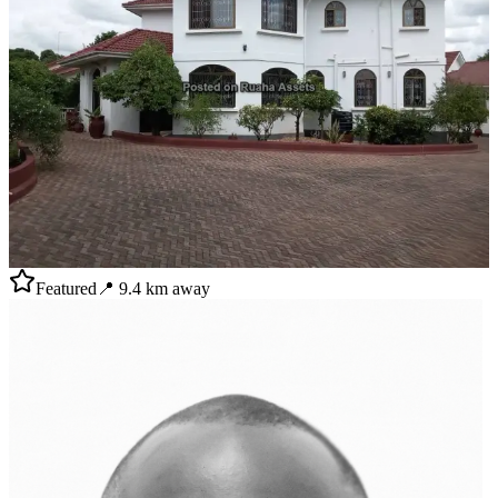
Featured
📍
9.4
km away