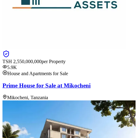
TSH
2,550,000,000
per Property
5.9K
House and Apartments for Sale
Prime House for Sale at Mikocheni
Mikocheni, Tanzania