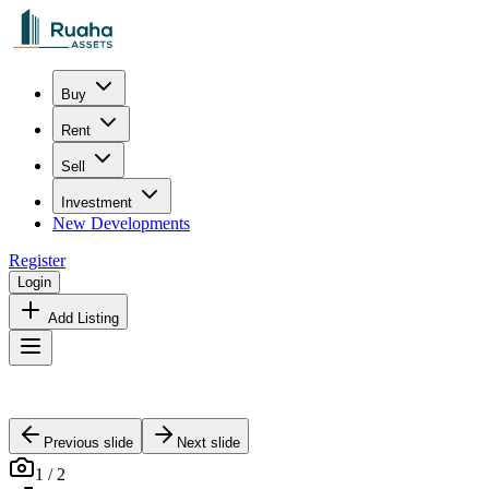
Buy
Rent
Sell
Investment
New Developments
Register
Login
Add Listing
Previous slide
Next slide
1
/
2