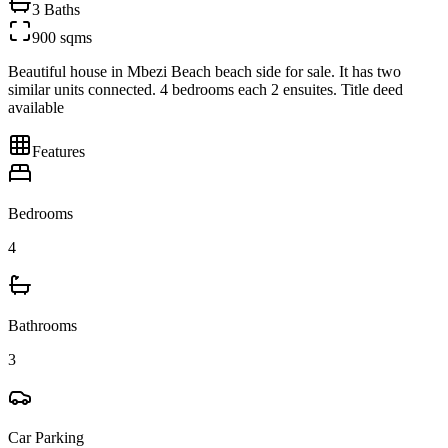
3
Baths
900 sqms
Beautiful house in Mbezi Beach beach side for sale. It has two
similar units connected. 4 bedrooms each 2 ensuites. Title deed
available
Features
Bedrooms
4
Bathrooms
3
Car Parking