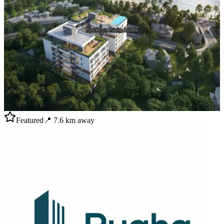
Featured
📍
7.6
km away