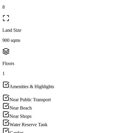
8
Land Size
900 sqms
Floors
1
Amenities & Highlights
Near Public Transport
Near Beach
Near Shops
Water Reserve Tank
Garden