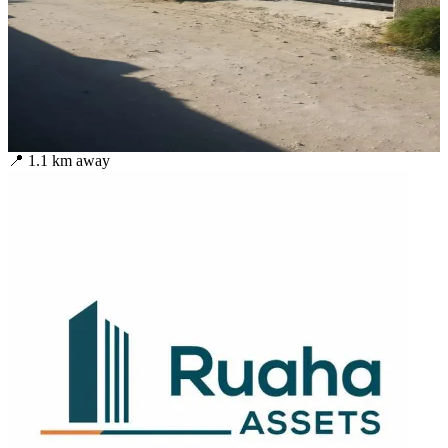
📍
1.1
km away