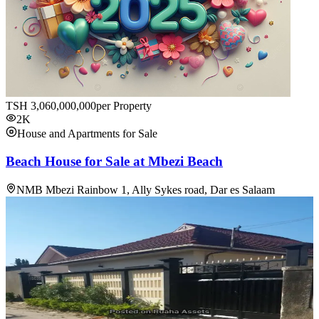
TSH
3,060,000,000
per Property
2K
House and Apartments for Sale
Beach House for Sale at Mbezi Beach
NMB Mbezi Rainbow 1, Ally Sykes road, Dar es Salaam