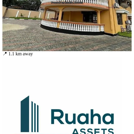
📍
1.1
km away