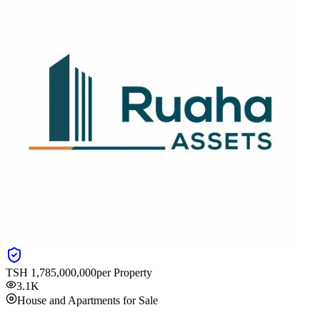
TSH
1,785,000,000
per Property
3.1K
House and Apartments for Sale