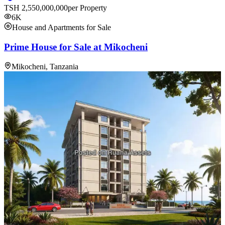
TSH
2,550,000,000
per Property
6K
House and Apartments for Sale
Prime House for Sale at Mikocheni
Mikocheni, Tanzania