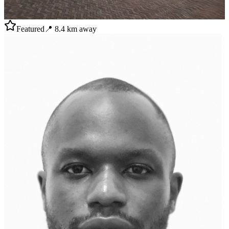
Featured
📍
8.4
km away