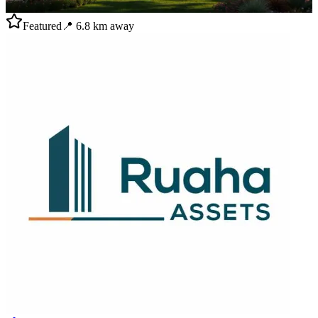
Featured
📍
6.8
km away