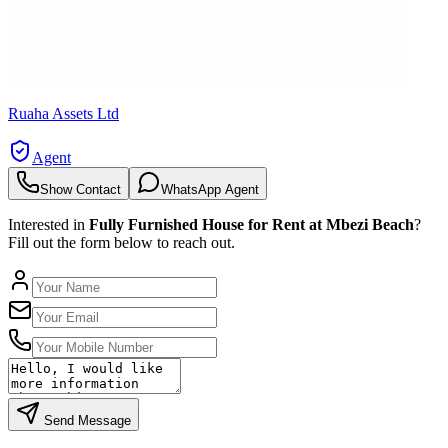
Ruaha Assets Ltd
Agent
Show Contact
WhatsApp Agent
Interested in
Fully Furnished House for Rent at Mbezi Beach
?
Fill out the form below to reach out.
Send Message