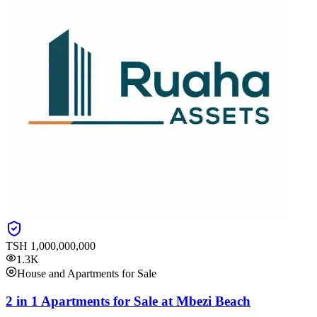
TSH
1,000,000,000
1.3K
House and Apartments for Sale
2 in 1 Apartments for Sale at Mbezi Beach