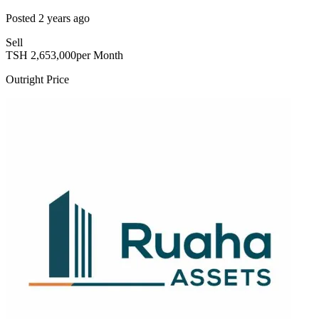
Posted
2 years ago
Sell
TSH
2,653,000
per Month
Outright Price