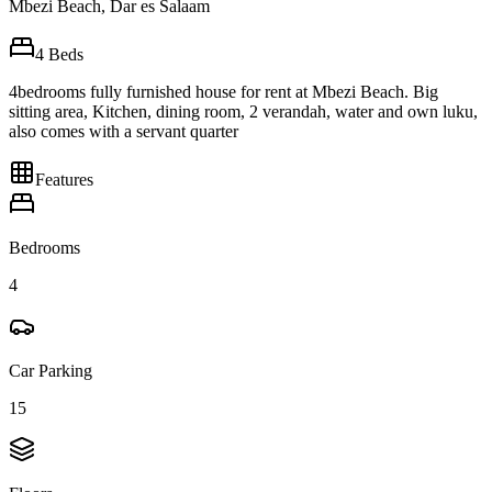
Mbezi Beach, Dar es Salaam
4
Beds
4bedrooms fully furnished house for rent at Mbezi Beach. Big
sitting area, Kitchen, dining room, 2 verandah, water and own luku,
also comes with a servant quarter
Features
Bedrooms
4
Car Parking
15