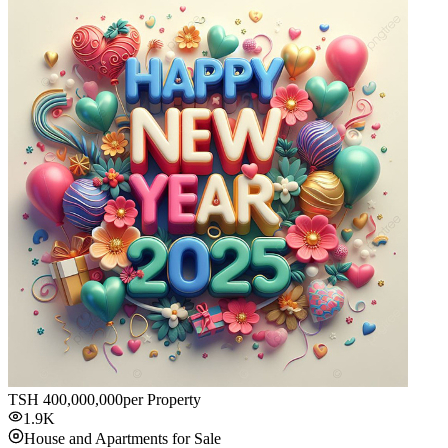
TSH
400,000,000
per Property
1.9K
House and Apartments for Sale