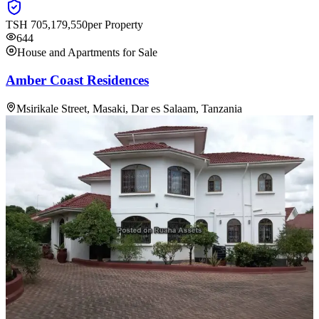
TSH
705,179,550
per Property
644
House and Apartments for Sale
Amber Coast Residences
Msirikale Street, Masaki, Dar es Salaam, Tanzania