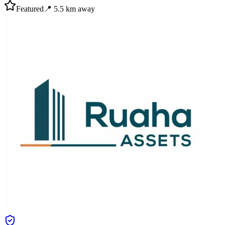
Featured
📍
5.5
km away