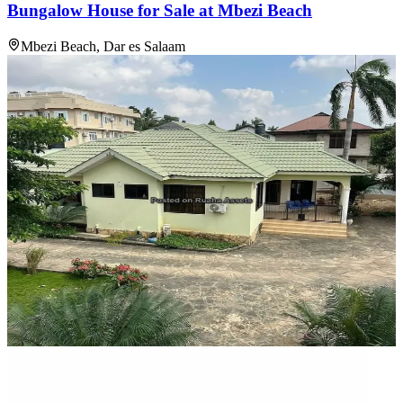
Bungalow House for Sale at Mbezi Beach
Mbezi Beach, Dar es Salaam