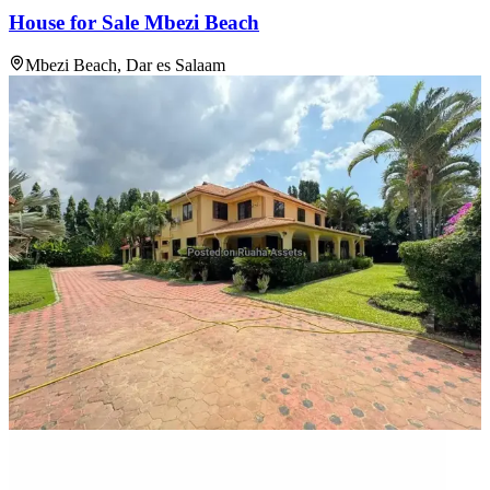
House for Sale Mbezi Beach
Mbezi Beach, Dar es Salaam