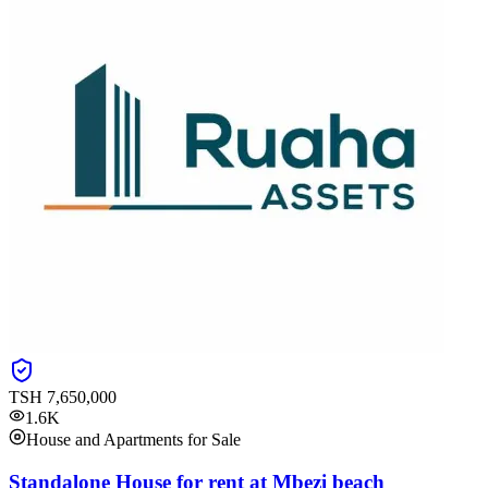
TSH
7,650,000
1.6K
House and Apartments for Sale
Standalone House for rent at Mbezi beach