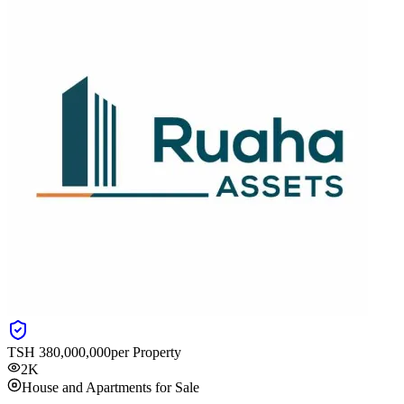
TSH
380,000,000
per Property
2K
House and Apartments for Sale