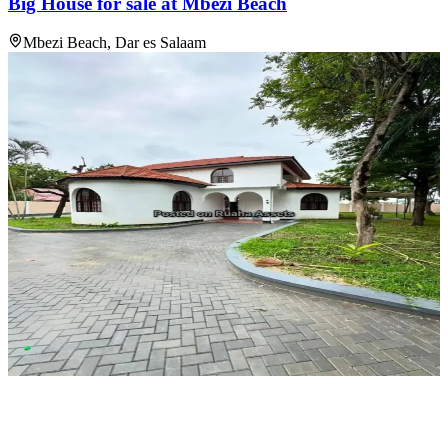
Big House for sale at Mbezi Beach
Mbezi Beach, Dar es Salaam