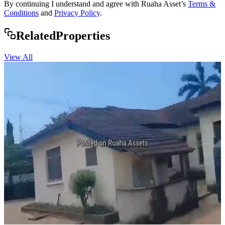
By continuing I understand and agree with Ruaha Asset’s
Terms &
Conditions
and
Privacy Policy
.
Rela
ted
Properties
View All