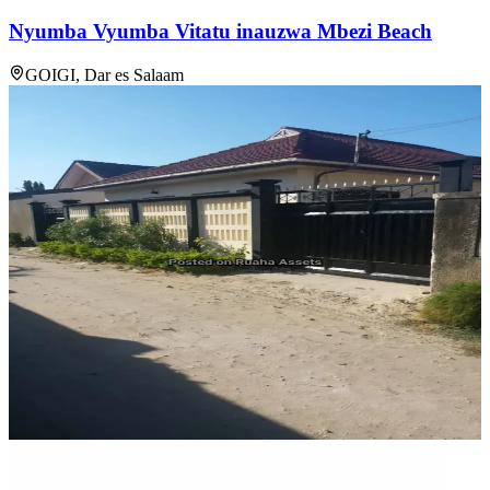
Nyumba Vyumba Vitatu inauzwa Mbezi Beach
GOIGI, Dar es Salaam