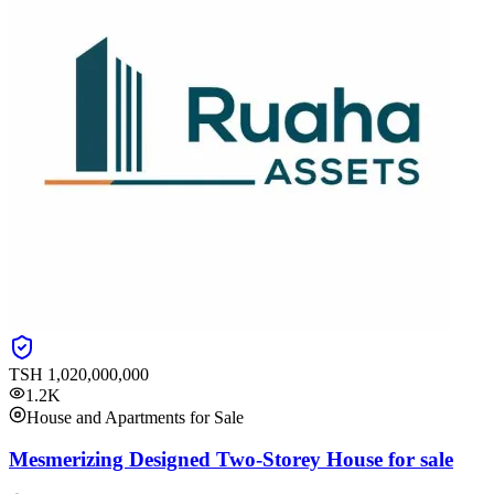
TSH
1,020,000,000
1.2K
House and Apartments for Sale
Mesmerizing Designed Two-Storey House for sale