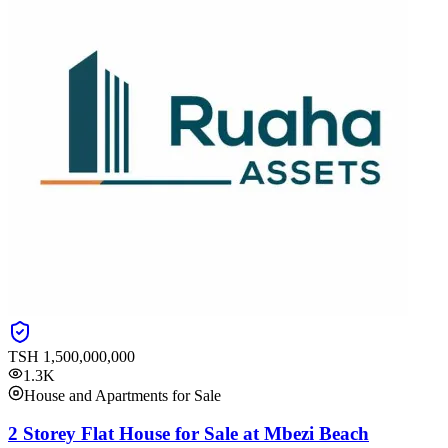
TSH
1,500,000,000
1.3K
House and Apartments for Sale
2 Storey Flat House for Sale at Mbezi Beach