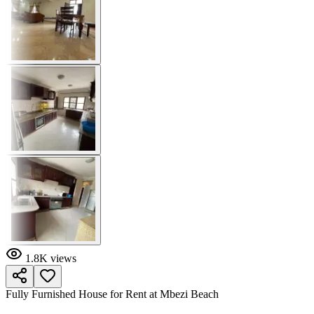
1.8K
views
Fully Furnished House for Rent at Mbezi Beach