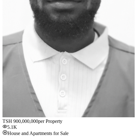
TSH
900,000,000
per Property
5.1K
House and Apartments for Sale