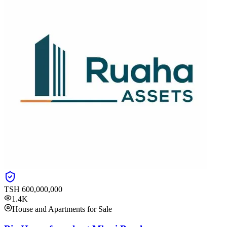
TSH
600,000,000
1.4K
House and Apartments for Sale