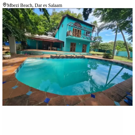
Mbezi Beach, Dar es Salaam