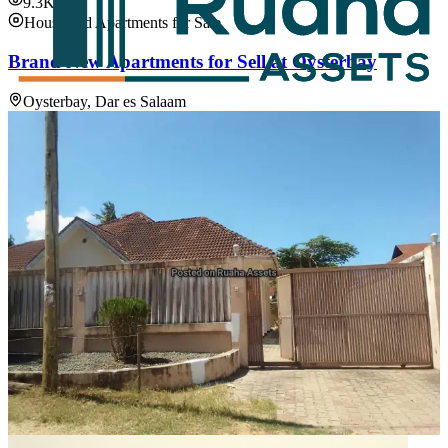
9.3K
House and Apartments for Sale
Brand New Apartments for Sell at Oysterbay
Oysterbay, Dar es Salaam