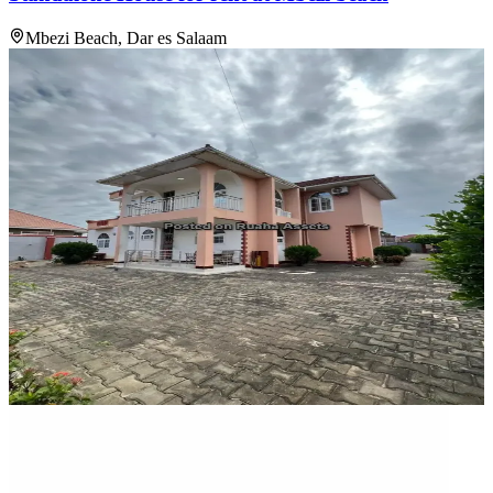
Mbezi Beach, Dar es Salaam