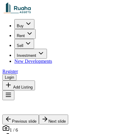
Buy
Rent
Sell
Investment
New Developments
Register
Login
Add Listing
Previous slide
Next slide
1
/
6