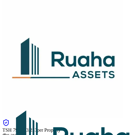
TSH
793,083,233
per Property