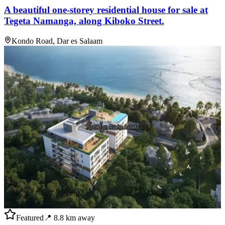
A beautiful one-storey residential house for sale at
Tegeta Namanga, along Kiboko Street.
Kondo Road, Dar es Salaam
Featured
📍
8.8
km away