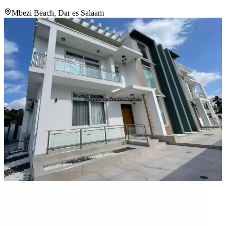
Mbezi Beach, Dar es Salaam