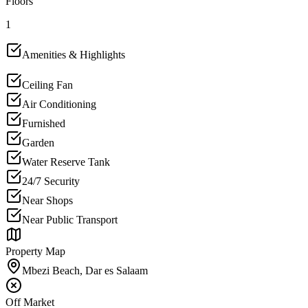
Floors
1
Amenities & Highlights
Ceiling Fan
Air Conditioning
Furnished
Garden
Water Reserve Tank
24/7 Security
Near Shops
Near Public Transport
Property Map
Mbezi Beach, Dar es Salaam
Off Market