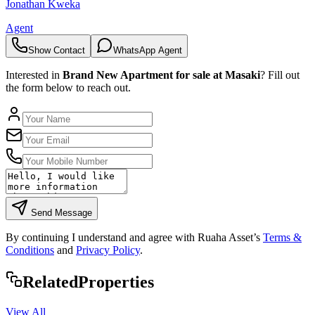
Jonathan Kweka
Agent
Show Contact
WhatsApp Agent
Interested in
Brand New Apartment for sale at Masaki
? Fill out
the form below to reach out.
Send Message
By continuing I understand and agree with Ruaha Asset’s
Terms &
Conditions
and
Privacy Policy
.
Rela
ted
Properties
View All