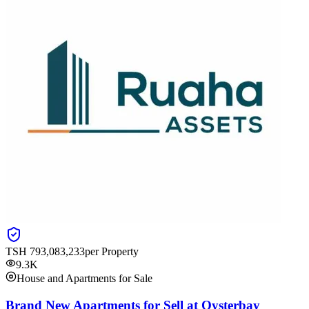
TSH
793,083,233
per Property
9.3K
House and Apartments for Sale
Brand New Apartments for Sell at Oysterbay