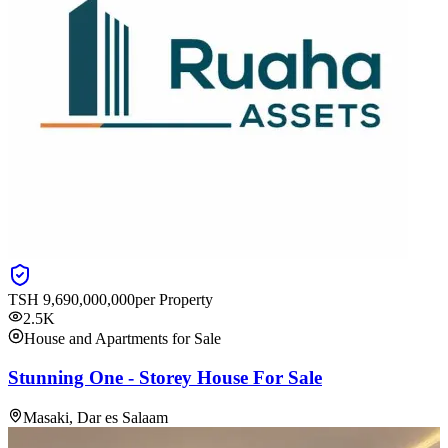
TSH
9,690,000,000
per Property
2.5K
House and Apartments for Sale
Stunning One - Storey House For Sale
Masaki, Dar es Salaam