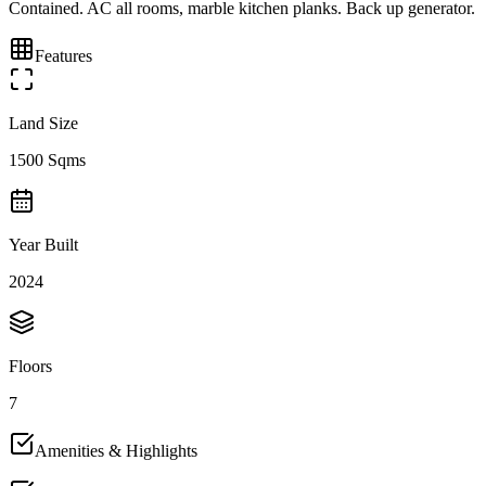
Contained. AC all rooms, marble kitchen planks. Back up generator.
Features
Land Size
1500 Sqms
Year Built
2024
Floors
7
Amenities & Highlights