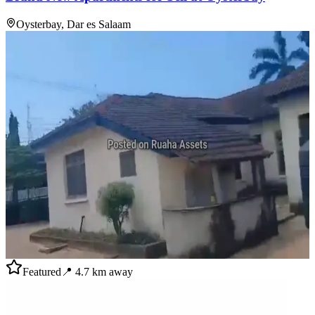
Oysterbay, Dar es Salaam
Featured
📍
4.7
km away