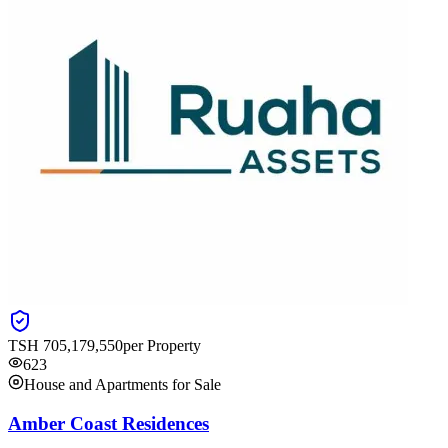
TSH
705,179,550
per Property
623
House and Apartments for Sale
Amber Coast Residences