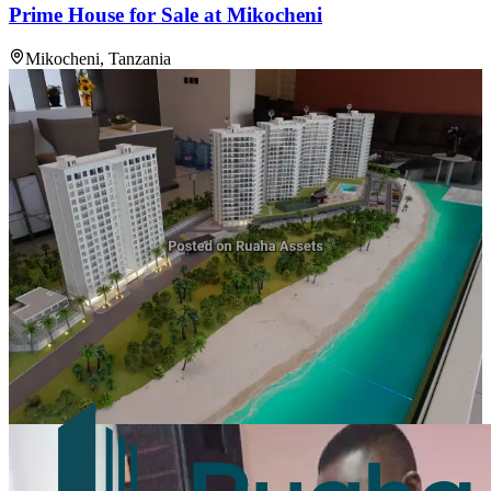
Prime House for Sale at Mikocheni
Mikocheni, Tanzania