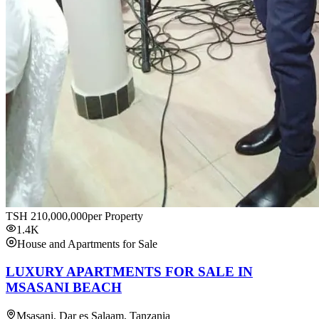
TSH
210,000,000
per Property
1.4K
House and Apartments for Sale
LUXURY APARTMENTS FOR SALE IN
MSASANI BEACH
Msasani, Dar es Salaam, Tanzania