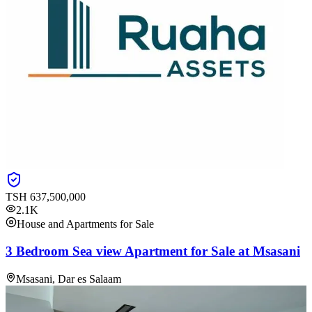
TSH
637,500,000
2.1K
House and Apartments for Sale
3 Bedroom Sea view Apartment for Sale at Msasani
Msasani, Dar es Salaam