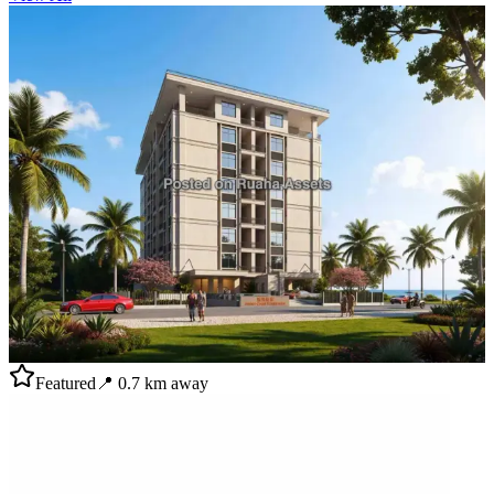
Featured
📍
0.7
km away