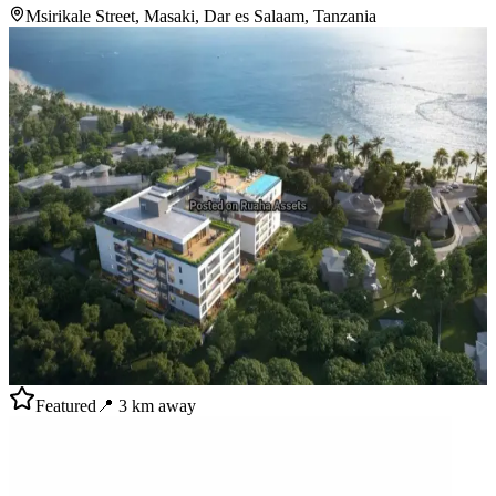
Msirikale Street, Masaki, Dar es Salaam, Tanzania
Featured
📍
3
km away