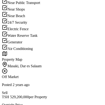
Near Public Transport
Near Shops
Near Beach
24/7 Security
Electric Fence
Water Reserve Tank
Generator
Air Conditioning
Property Map
Masaki, Dar es Salaam
Off Market
Posted
2 years ago
Sell
TSH
529,200,000
per Property
Outright Price