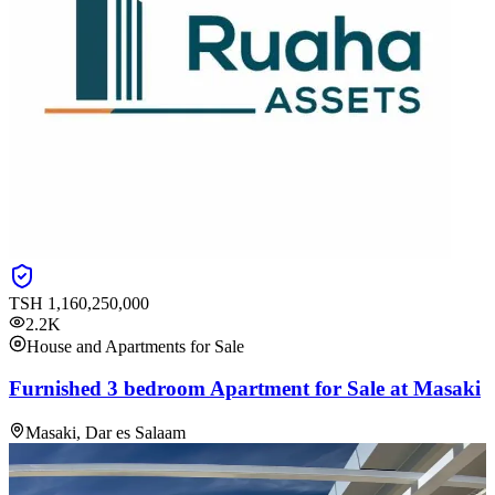
TSH
1,160,250,000
2.2K
House and Apartments for Sale
Furnished 3 bedroom Apartment for Sale at Masaki
Masaki, Dar es Salaam