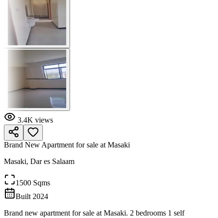
3.4K
views
Brand New Apartment for sale at Masaki
Masaki, Dar es Salaam
1500 Sqms
Built
2024
Brand new apartment for sale at Masaki. 2 bedrooms 1 self