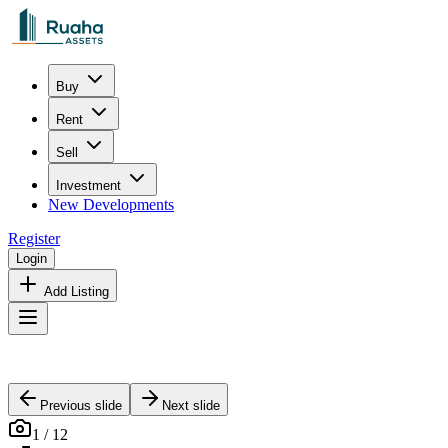
Buy
Rent
Sell
Investment
New Developments
Register
Login
Add Listing
Previous slide
Next slide
1
/
12