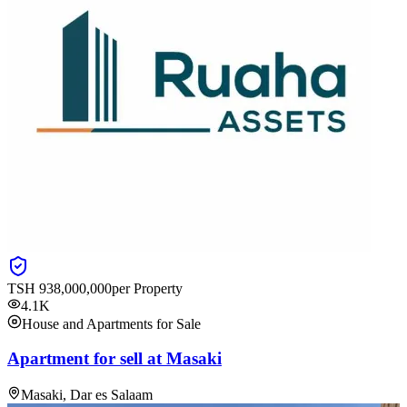
TSH
938,000,000
per Property
4.1K
House and Apartments for Sale
Apartment for sell at Masaki
Masaki, Dar es Salaam