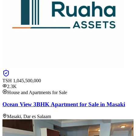
TSH
1,045,500,000
2.3K
House and Apartments for Sale
Ocean View 3BHK Apartment for Sale in Masaki
Masaki, Dar es Salaam