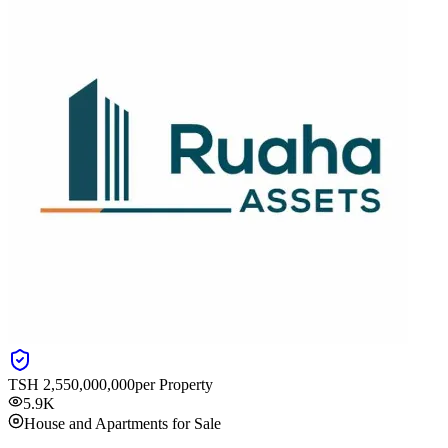
TSH
2,550,000,000
per Property
5.9K
House and Apartments for Sale