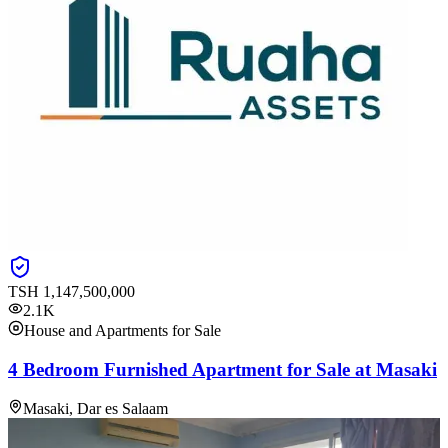
TSH
1,147,500,000
2.1K
House and Apartments for Sale
4 Bedroom Furnished Apartment for Sale at Masaki
Masaki, Dar es Salaam