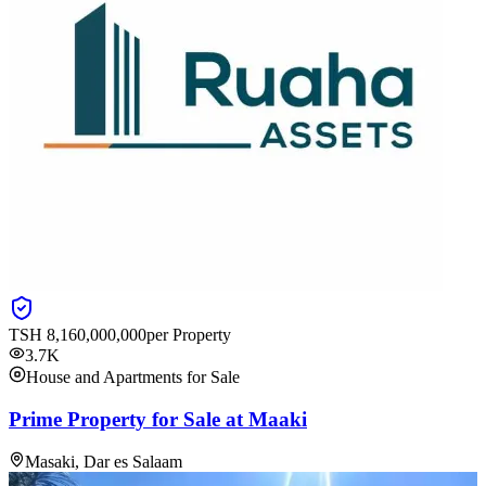
TSH
8,160,000,000
per Property
3.7K
House and Apartments for Sale
Prime Property for Sale at Maaki
Masaki, Dar es Salaam