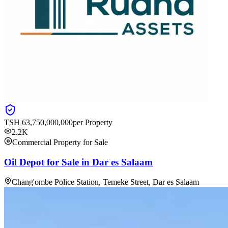
TSH
63,750,000,000
per Property
2.2K
Commercial Property for Sale
Oil Depot for Sale in Dar es Salaam
Chang'ombe Police Station, Temeke Street, Dar es Salaam