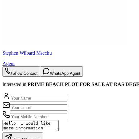
Stephen Wilbard Msechu
Agent
Show Contact
WhatsApp Agent
Interested in
PRIME BEACH PLOT FOR SALE AT RAS DEGE