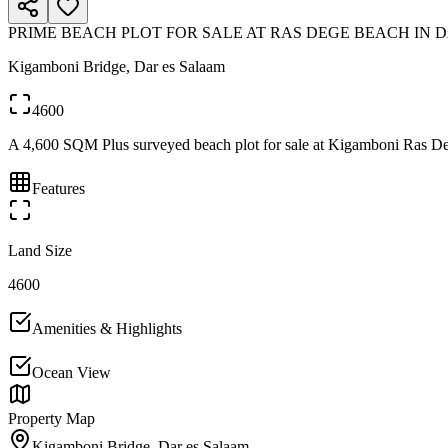
PRIME BEACH PLOT FOR SALE AT RAS DEGE BEACH IN 
Kigamboni Bridge, Dar es Salaam
4600
A 4,600 SQM Plus surveyed beach plot for sale at Kigamboni Ras Dege. 
Features
Land Size
4600
Amenities & Highlights
Ocean View
Property Map
Kigamboni Bridge, Dar es Salaam