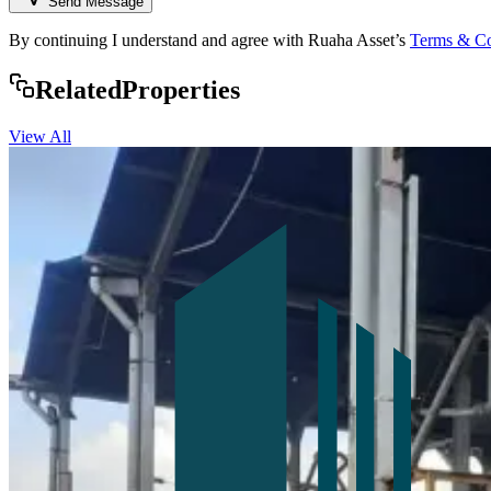
Send Message
By continuing I understand and agree with Ruaha Asset’s
Terms & Co
Rela
ted
Properties
View All