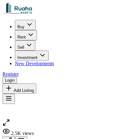
Buy
Rent
Sell
Investment
New Developments
Register
Login
Add Listing
2.5K
views