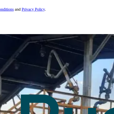
nditions
and
Privacy Policy
.