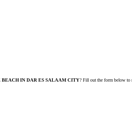
 BEACH IN DAR ES SALAAM CITY
? Fill out the form below to 