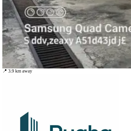
📍
3.9
km away