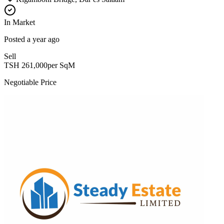
In Market
Posted
a year ago
Sell
TSH
261,000
per SqM
Negotiable Price