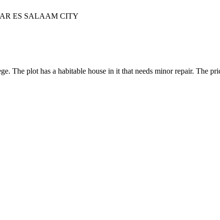
DAR ES SALAAM CITY
The plot has a habitable house in it that needs minor repair. The pric