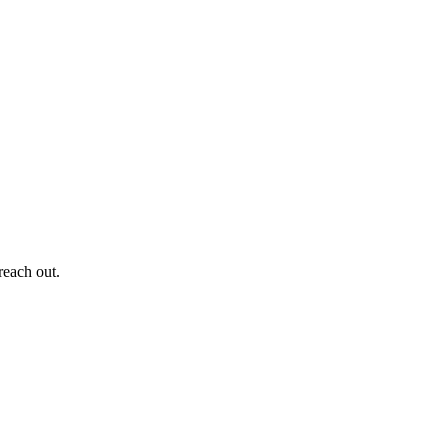
reach out.