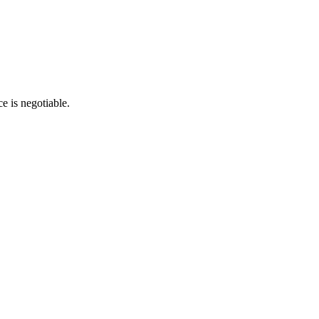
e is negotiable.