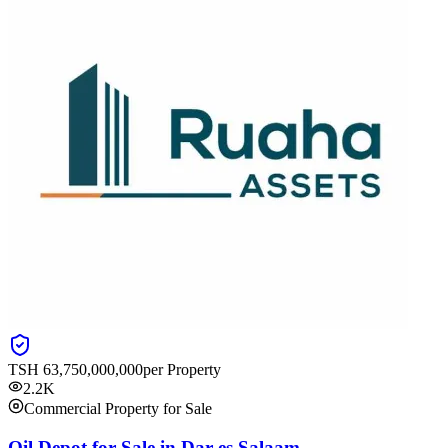
TSH
63,750,000,000
per Property
2.2K
Commercial Property for Sale
Oil Depot for Sale in Dar es Salaam