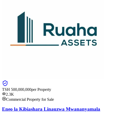
TSH
500,000,000
per Property
2.3K
Commercial Property for Sale
Eneo la Kibiashara Linauzwa Mwananyamala