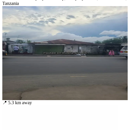
Tanzania
📍
5.3
km away