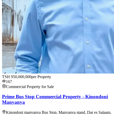
TSH
950,000,000
per Property
167
Commercial Property for Sale
Prime Bus Stop Commercial Property - Kinondoni
Manyanya
Kinondoni manyanya Bus Stop, Manyanya stand, Dar es Salaam,