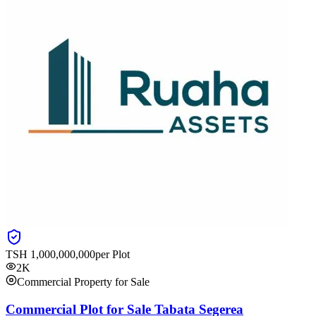
TSH
1,000,000,000
per Plot
2K
Commercial Property for Sale
Commercial Plot for Sale Tabata Segerea