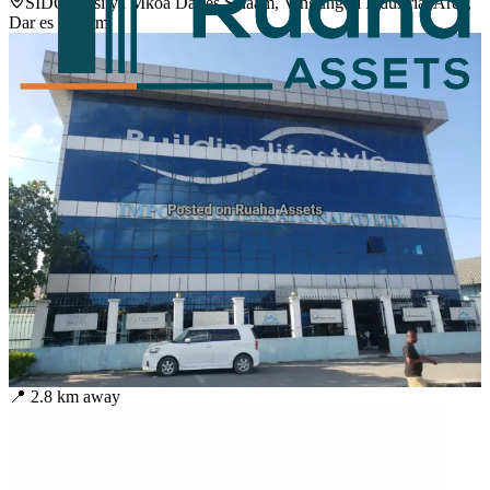
SIDO Ofisi ya Mkoa Dar es Salaam, Vingunguti Industrial Area,
Dar es Salaam
📍
2.8
km away