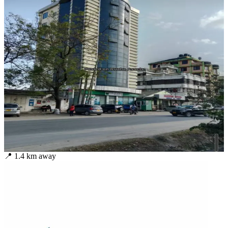
📍
1.4
km away