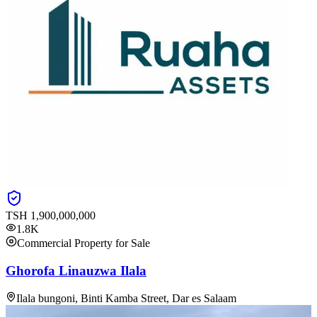
TSH
1,900,000,000
1.8K
Commercial Property for Sale
Ghorofa Linauzwa Ilala
Ilala bungoni, Binti Kamba Street, Dar es Salaam