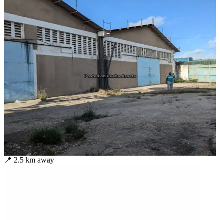
📍
2.5
km away