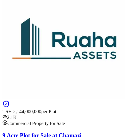
TSH
2,144,000,000
per Plot
2.1K
Commercial Property for Sale
9 Acre Plot for Sale at Chamazi