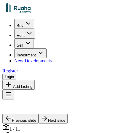
Buy
Rent
Sell
Investment
New Developments
Register
Login
Add Listing
Previous slide
Next slide
1
/
11