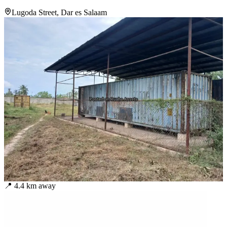
Lugoda Street, Dar es Salaam
📍
4.4
km away