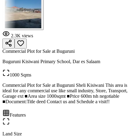
2.3K
views
Commercial Plot for Sale at Buguruni
Buguruni Kisiwani Primary School, Dar es Salaam
1000 Sqms
Commercial Plot for Sale at Buguruni Sheli Kisiwani This area is
ideal for any commercial use like small industry, Store, Transport,
Garage ext ■Area size 1000sqmt ■Price 600m tsh negotiable
■Document:Title deed Contact us and Schedule a visit!!
Features
Land Size