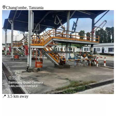
Chang'ombe, Tanzania
📍
3.5
km away