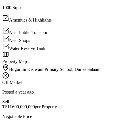
1000 Sqms
Amenities & Highlights
Near Public Transport
Near Shops
Water Reserve Tank
Property Map
Buguruni Kisiwani Primary School, Dar es Salaam
Off Market
Posted
a year ago
Sell
TSH
600,000,000
per Property
Negotiable Price