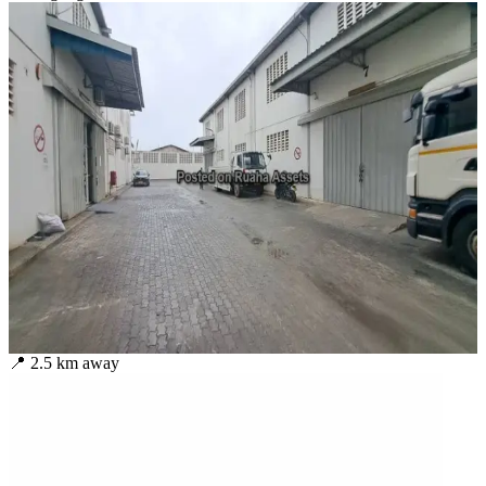
📍
2.5
km away