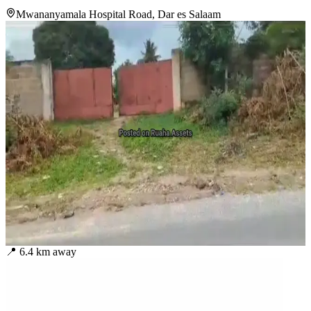
Mwananyamala Hospital Road, Dar es Salaam
📍
6.4
km away