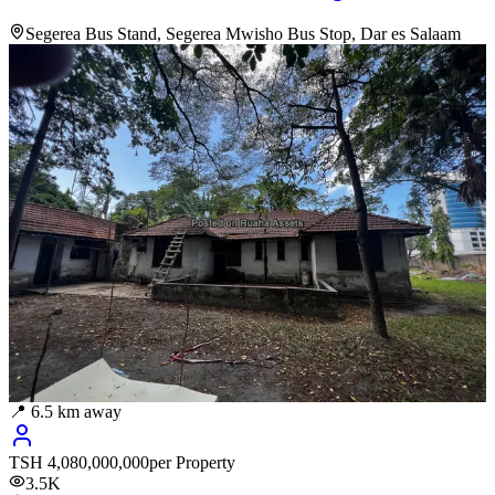
Segerea Bus Stand, Segerea Mwisho Bus Stop, Dar es Salaam
📍
6.5
km away
TSH
4,080,000,000
per Property
3.5K