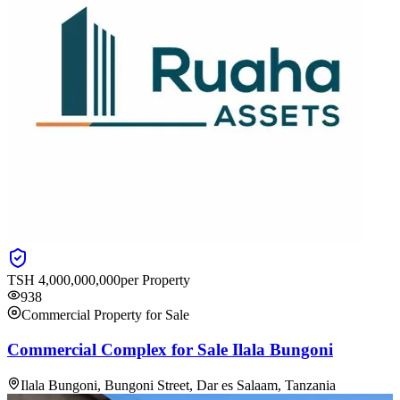
TSH
4,000,000,000
per Property
938
Commercial Property for Sale
Commercial Complex for Sale Ilala Bungoni
Ilala Bungoni, Bungoni Street, Dar es Salaam, Tanzania