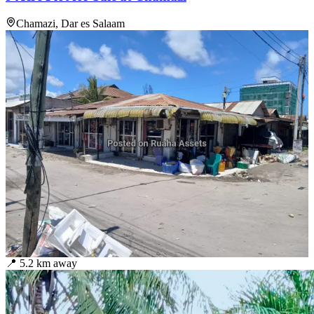
Chamazi, Dar es Salaam
📍
5.2
km away