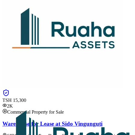
TSH
15,300
2K
Commercial Property for Sale
Warehouse for Lease at Sido Vingunguti