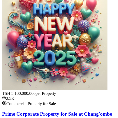
TSH
5,100,000,000
per Property
2.5K
Commercial Property for Sale
Prime Corporate Property for Sale at Chang'ombe