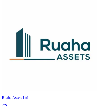
Ruaha Assets Ltd