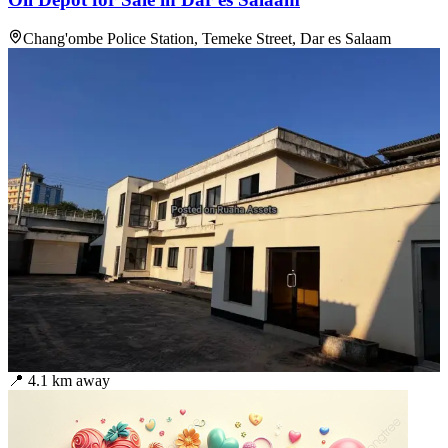
Chang'ombe Police Station, Temeke Street, Dar es Salaam
📍
4.1
km away