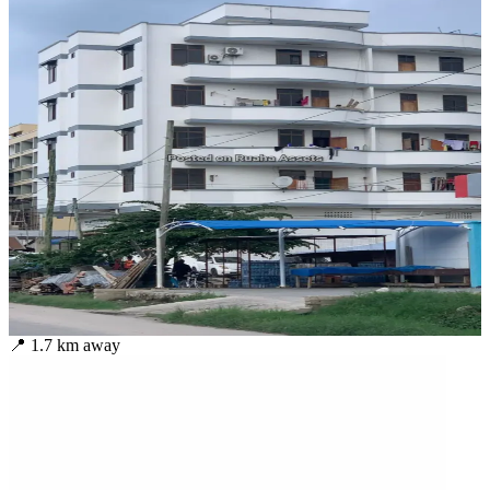
📍
1.7
km away