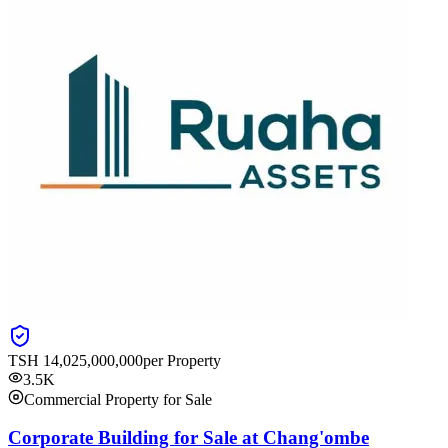
TSH
14,025,000,000
per Property
3.5K
Commercial Property for Sale
Corporate Building for Sale at Chang'ombe