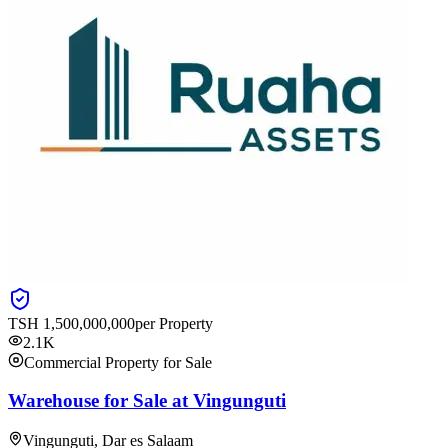
TSH
1,500,000,000
per Property
2.1K
Commercial Property for Sale
Warehouse for Sale at Vingunguti
Vingunguti, Dar es Salaam