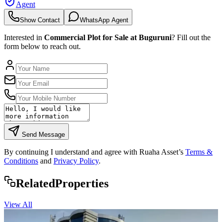
Agent
Show Contact
WhatsApp Agent
Interested in
Commercial Plot for Sale at Buguruni
? Fill out the
form below to reach out.
Send Message
By continuing I understand and agree with Ruaha Asset’s
Terms &
Conditions
and
Privacy Policy
.
Rela
ted
Properties
View All