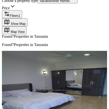
Choose a property type
Vacation/BnB Homes
Price
Filters
1
Show Map
Map View
Found
7
Properties in Tanzania
Found
7
Properties in Tanzania