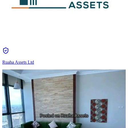
Ruaha Assets Ltd