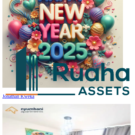
Jonathan Kweka