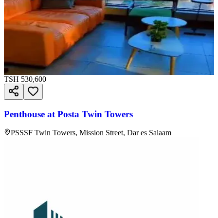
TSH
530,600
Penthouse at Posta Twin Towers
PSSSF Twin Towers, Mission Street, Dar es Salaam