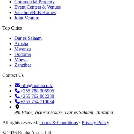
Commercial Property
Event Centers & Venues
Vacation/BnB Homes
Joint Venture
Top Cities
Dar es Salaam
Arusha
Mwanza
Dodoma
Mbeya
Zanzibar
Contact Us
info@ruaha.co.tz
+255 788 905905
+255 762 882288
+255 754 710034
9th Floor, Victoria House, Dar es Salaam, Tanzania
All rights reserved.
Terms & Conditions
·
Privacy Policy
©
2026
Ruaha Assets Ltd.