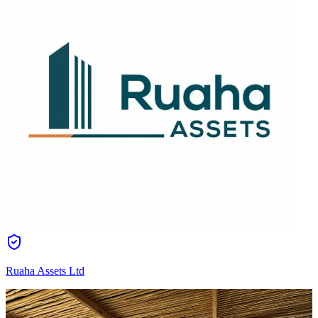
Ruaha Assets Ltd