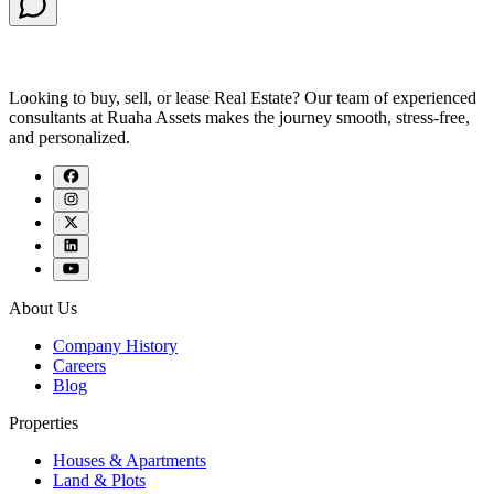
Looking to buy, sell, or lease Real Estate? Our team of experienced
consultants at Ruaha Assets makes the journey smooth, stress-free,
and personalized.
About Us
Company History
Careers
Blog
Properties
Houses & Apartments
Land & Plots