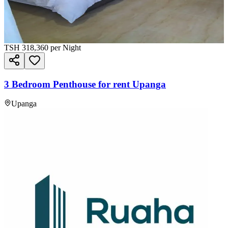
TSH
318,360
per Night
3 Bedroom Penthouse for rent Upanga
Upanga