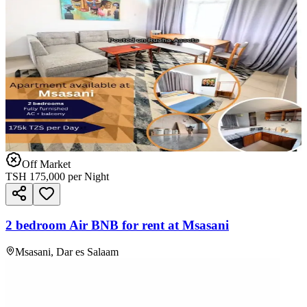
Off Market
TSH
175,000
per Night
2 bedroom Air BNB for rent at Msasani
Msasani, Dar es Salaam