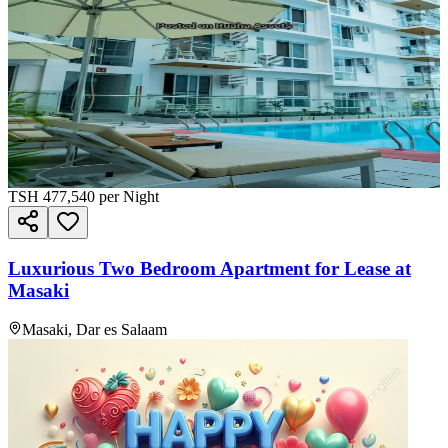
TSH
477,540
per Night
Luxurious Two Bedroom Apartment for Lease at
Masaki
Masaki, Dar es Salaam