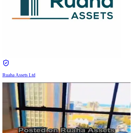
Ruaha Assets Ltd