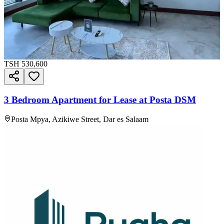
TSH
530,600
3 Bedroom Apartment for Lease at Posta DSM
Posta Mpya, Azikiwe Street, Dar es Salaam