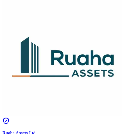
Ruaha Assets Ltd