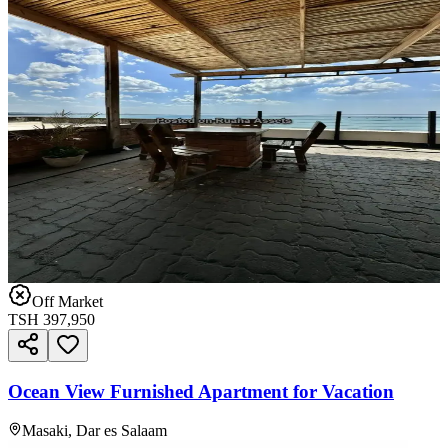
Off Market
TSH
397,950
Ocean View Furnished Apartment for Vacation
Masaki, Dar es Salaam