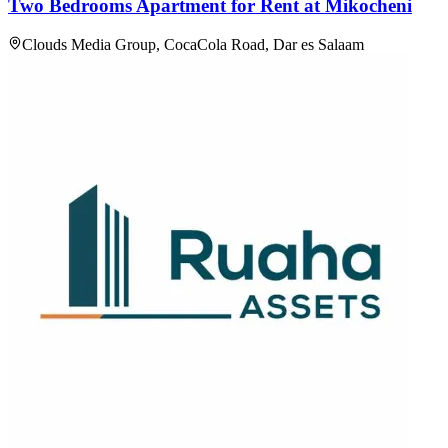
Two Bedrooms Apartment for Rent at Mikocheni
Clouds Media Group, CocaCola Road, Dar es Salaam