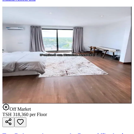
Off Market
TSH
318,360
per Floor