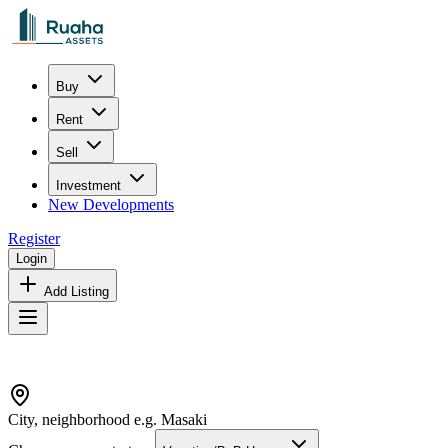
Buy
Rent
Sell
Investment
New Developments
Register
Login
Add Listing
City, neighborhood e.g. Masaki