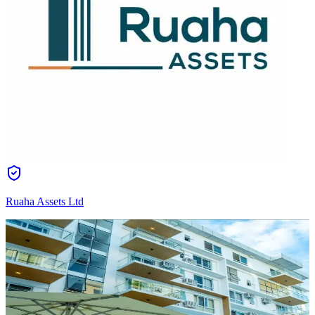
Ruaha Assets Ltd