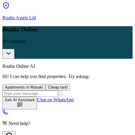
Ruaha Assets Ltd
Ruaha Online
AI Assistant
Ruaha Online AI
Hi! I can help you find properties. Try asking:
Apartments in Masaki
Cheap land
Chat on WhatsApp
Ask AI Assistant
👋 Need help?