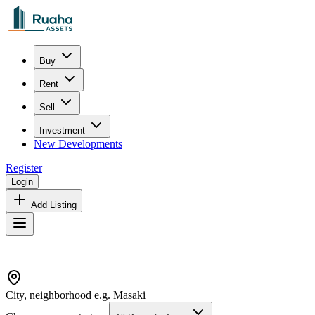
Buy
Rent
Sell
Investment
New Developments
Register
Login
Add Listing
City, neighborhood e.g. Masaki