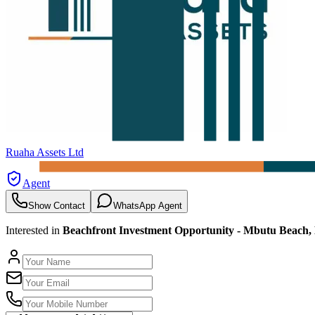
Ruaha Assets Ltd
Agent
Show Contact
WhatsApp Agent
Interested in
Beachfront Investment Opportunity - Mbutu Beach,