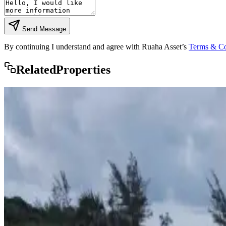
Send Message
By continuing I understand and agree with Ruaha Asset’s
Terms & Co
Rela
ted
Properties