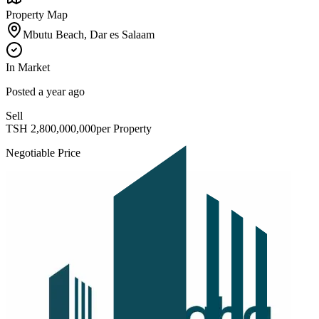
Property Map
Mbutu Beach, Dar es Salaam
In Market
Posted
a year ago
Sell
TSH
2,800,000,000
per Property
Negotiable Price