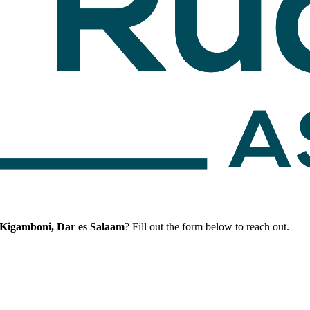
 Kigamboni, Dar es Salaam
? Fill out the form below to reach out.