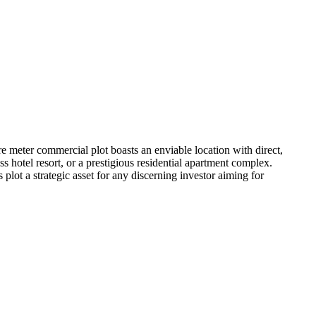
 meter commercial plot boasts an enviable location with direct,
s hotel resort, or a prestigious residential apartment complex.
plot a strategic asset for any discerning investor aiming for