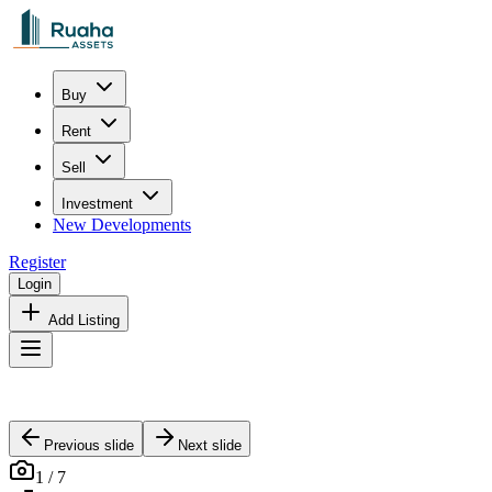
Buy
Rent
Sell
Investment
New Developments
Register
Login
Add Listing
Previous slide
Next slide
1
/
7