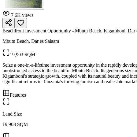
7.6K
views
Beachfront Investment Opportunity - Mbutu Beach, Kigamboni, Dar 
Mbutu Beach, Dar es Salaam
19,903 SQM
Seize a one-in-a-lifetime investment opportunity in the rapidly deve
unobstructed access to the beautiful Mbutu Beach. Its generous size and
Kigamboni's strategic growth, coupled with its natural beauty and incre
significant returns in Tanzania's thriving tourism and real estate marke
Features
Land Size
19,903 SQM