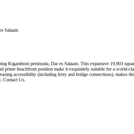
es Salaam
loping Kigamboni peninsula, Dar es Salaam. This expansive 19,903 square
 prime beachfront position make it exquisitely suitable for a world-clas
asing accessibility (including ferry and bridge connections), makes this 
t. Contact Us.