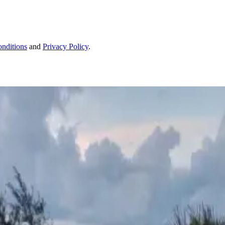
nditions
and
Privacy Policy
.