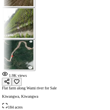
1.9K
views
Flat farm along Wami river for Sale
Kiwangwa, Kiwangwa
184 acres