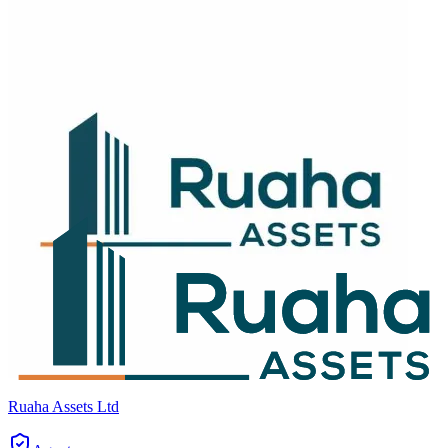
Ruaha Assets Ltd