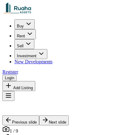
Buy
Rent
Sell
Investment
New Developments
Register
Login
Add Listing
Previous slide
Next slide
1
/
9