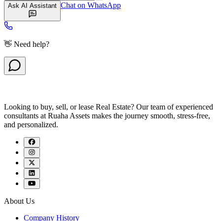
Chat on WhatsApp
Ask AI Assistant
👋 Need help?
Looking to buy, sell, or lease Real Estate? Our team of experienced
consultants at Ruaha Assets makes the journey smooth, stress-free,
and personalized.
About Us
Company History