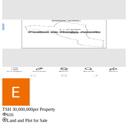
TSH
30,000,000
per Property
616
Land and Plot for Sale