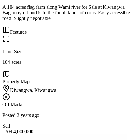
A 184 acres flag farm along Wami river for Sale at Kiwangwa
Bagamoyo. Land is fertile for all kinds of crops. Easly accessible
road. Slightly negotiable
Features
Land Size
184 acres
Property Map
Kiwangwa, Kiwangwa
Off Market
Posted
2 years ago
Sell
TSH
4,000,000