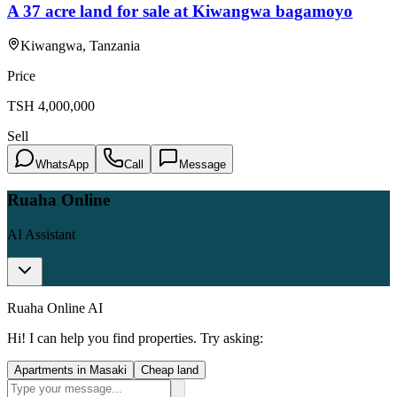
A 37 acre land for sale at Kiwangwa bagamoyo
Kiwangwa, Tanzania
Price
TSH
4,000,000
Sell
WhatsApp
Call
Message
Ruaha Online
AI Assistant
Ruaha Online AI
Hi! I can help you find properties. Try asking:
Apartments in Masaki
Cheap land