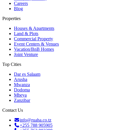
Careers
Blog
Properties
Houses & Apartments
Land & Plots
Commercial Property
Event Centers & Venues
Vacation/BnB Homes
Joint Venture
Top Cities
Dar es Salaam
Arusha
Mwanza
Dodoma
Mbeya
Zanzibar
Contact Us
info@ruaha.co.tz
+255 788 905905