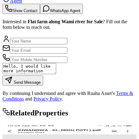
Agent
Show Contact
WhatsApp Agent
Interested in
Flat farm along Wami river for Sale
? Fill out the
form below to reach out.
Send Message
By continuing I understand and agree with Ruaha Asset’s
Terms &
Conditions
and
Privacy Policy
.
Rela
ted
Properties