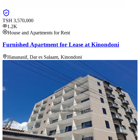
TSH
3,570,000
1.2K
House and Apartments for Rent
Furnished Apartment for Lease at Kinondoni
Hananasif, Dar es Salaam, Kinondoni