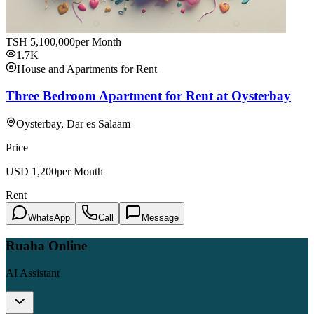
TSH
5,100,000
per Month
1.7K
House and Apartments for Rent
Three Bedroom Apartment for Rent at Oysterbay
Oysterbay, Dar es Salaam
Price
USD
1,200
per Month
Rent
WhatsApp
Call
Message
Ruaha Online
AI Assistant