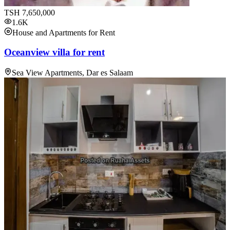
TSH
7,650,000
1.6K
House and Apartments for Rent
Oceanview villa for rent
Sea View Apartments, Dar es Salaam