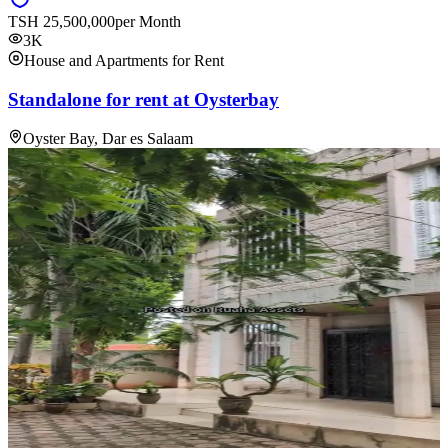
TSH
25,500,000
per Month
3K
House and Apartments for Rent
Standalone for rent at Oysterbay
Oyster Bay, Dar es Salaam