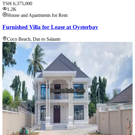
TSH
6,375,000
1.2K
House and Apartments for Rent
Furnished Villa for Lease at Oysterbay
Coco Beach, Dar es Salaam