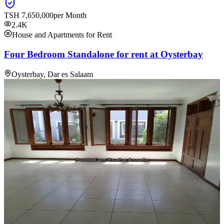
TSH
7,650,000
per Month
2.4K
House and Apartments for Rent
Four Bedroom Standalone for rent at Oysterbay
Oysterbay, Dar es Salaam