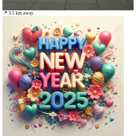
📍
3.5
km away