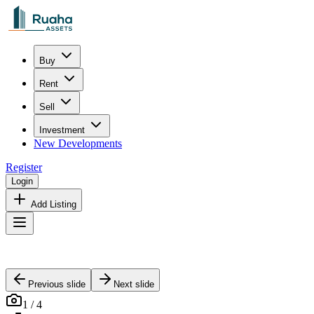
Buy
Rent
Sell
Investment
New Developments
Register
Login
Add Listing
Previous slide
Next slide
1
/
4