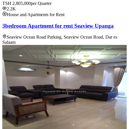
TSH
2,805,000
per Quarter
2.2K
House and Apartments for Rent
3bedroom Apartment for rent Seaview Upanga
Seaview Ocean Road Parking, Seaview Ocean Road, Dar es
Salaam