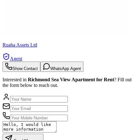
Ruaha Assets Ltd
Agent
Show Contact
WhatsApp Agent
Interested in
Richmond Sea View Apartment for Rent
? Fill out
the form below to reach out.