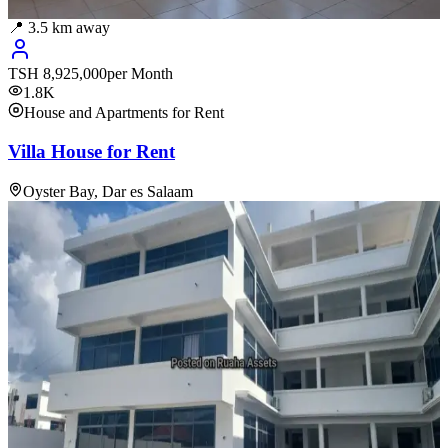
📍
3.5
km away
TSH
8,925,000
per Month
1.8K
House and Apartments for Rent
Villa House for Rent
Oyster Bay, Dar es Salaam