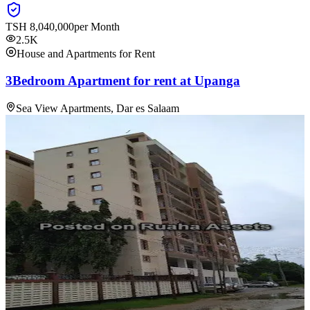
TSH
8,040,000
per Month
2.5K
House and Apartments for Rent
3Bedroom Apartment for rent at Upanga
Sea View Apartments, Dar es Salaam