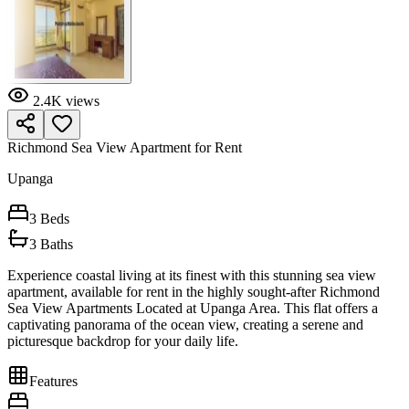
2.4K
views
Richmond Sea View Apartment for Rent
Upanga
3
Beds
3
Baths
Experience coastal living at its finest with this stunning sea view
apartment, available for rent in the highly sought-after Richmond
Sea View Apartments Located at Upanga Area. This flat offers a
captivating panorama of the ocean view, creating a serene and
picturesque backdrop for your daily life.
Features