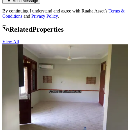
Send Message
By continuing I understand and agree with Ruaha Asset’s
Terms &
Conditions
and
Privacy Policy
.
Rela
ted
Properties
View All