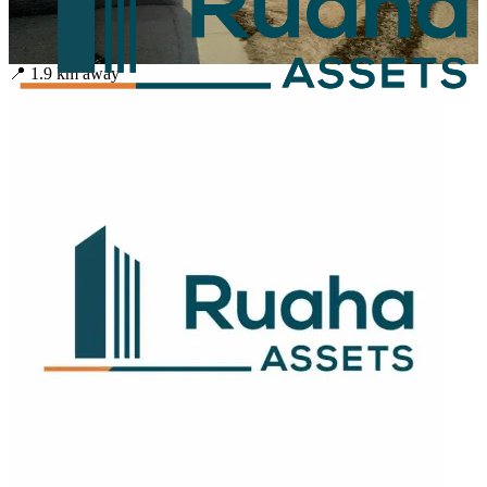
📍
1.9
km away