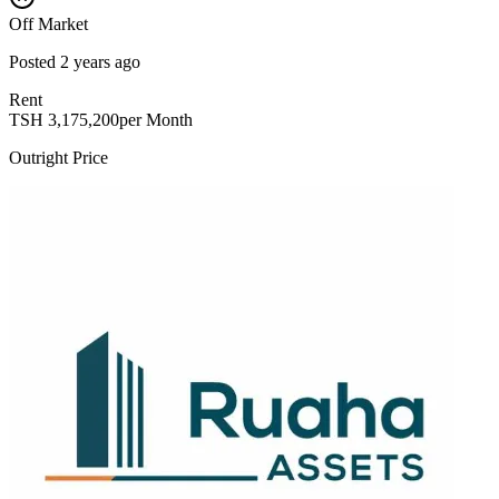
Off Market
Posted
2 years ago
Rent
TSH
3,175,200
per Month
Outright Price