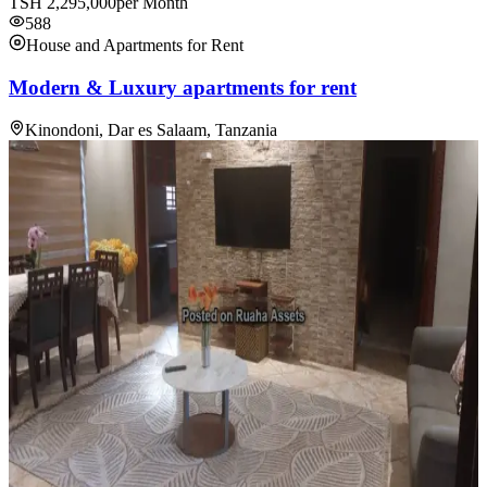
TSH
2,295,000
per Month
588
House and Apartments for Rent
Modern & Luxury apartments for rent
Kinondoni, Dar es Salaam, Tanzania