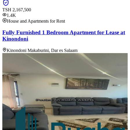
TSH
2,167,500
1.4K
House and Apartments for Rent
Fully Furnished 1 Bedroom Apartment for Lease at
Kinondoni
Kinondoni Makaburini, Dar es Salaam