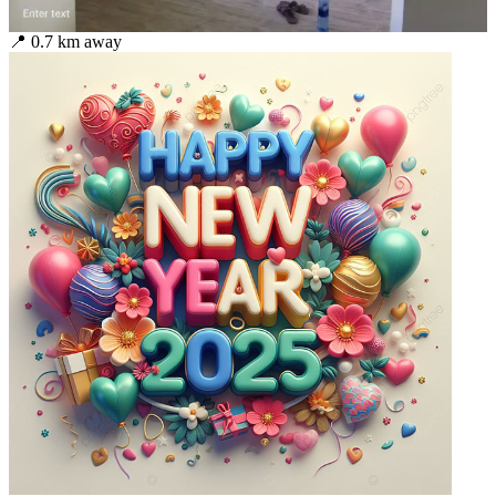
📍
0.7
km away