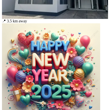
📍
3.5
km away