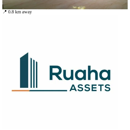
📍
0.8
km away