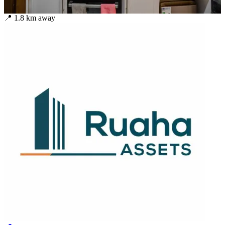
📍
1.8
km away