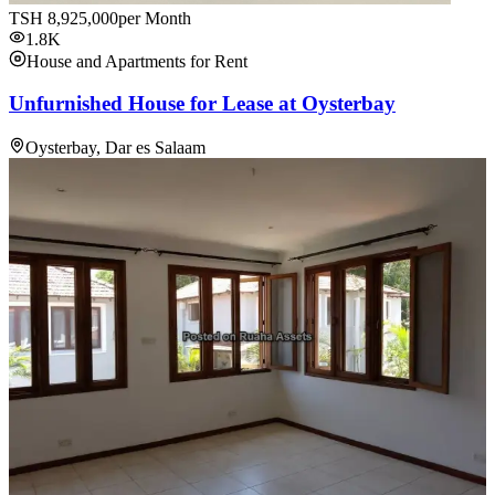
TSH
8,925,000
per Month
1.8K
House and Apartments for Rent
Unfurnished House for Lease at Oysterbay
Oysterbay, Dar es Salaam