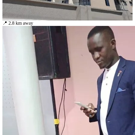
📍
2.8
km away