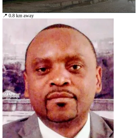
📍
0.8
km away