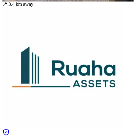
📍
3.4
km away