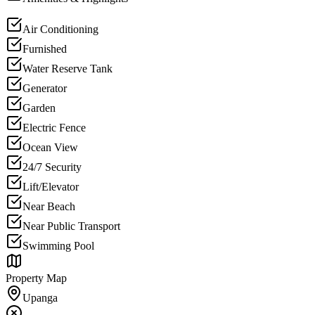
Air Conditioning
Furnished
Water Reserve Tank
Generator
Garden
Electric Fence
Ocean View
24/7 Security
Lift/Elevator
Near Beach
Near Public Transport
Swimming Pool
Property Map
Upanga