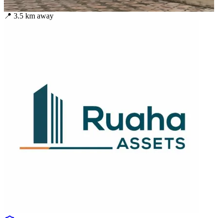
📍
3.5
km away