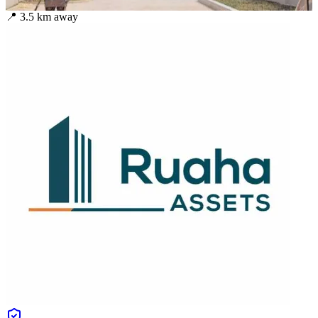
📍
3.5
km away