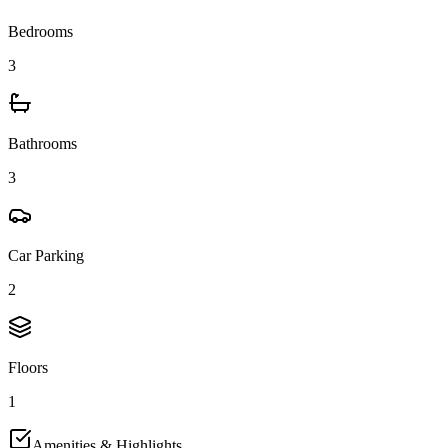
Bedrooms
3
Bathrooms
3
Car Parking
2
Floors
1
Amenities & Highlights