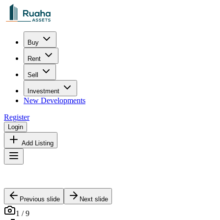
Buy
Rent
Sell
Investment
New Developments
Register
Login
Add Listing
Previous slide
Next slide
1
/
9