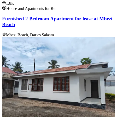
1.8K
House and Apartments for Rent
Furnished 2 Bedroom Apartment for lease at Mbezi
Beach
Mbezi Beach, Dar es Salaam