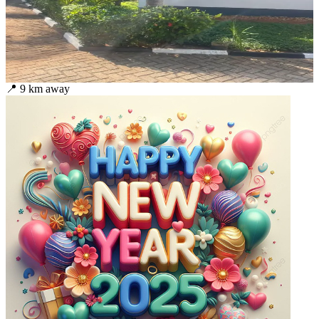
📍
9
km away