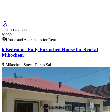
TSH
11,475,000
980
House and Apartments for Rent
6 Bedrooms Fully Furnished House for Rent at
Mikocheni
Mikocheni Street, Dar es Salaam