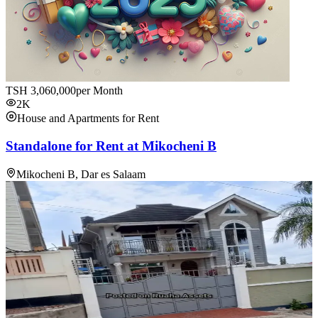
TSH
3,060,000
per Month
2K
House and Apartments for Rent
Standalone for Rent at Mikocheni B
Mikocheni B, Dar es Salaam