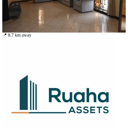
📍
8.7
km away