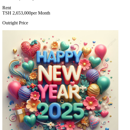
Rent
TSH
2,653,000
per Month
Outright Price