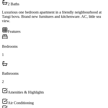
2
Baths
Luxurious one bedroom apartment in a friendly neighbourhood at
Tangi bovu. Brand new furnitures and kitchenware. AC, little sea
view.
Features
Bedrooms
1
Bathrooms
2
Amenities & Highlights
Air Conditioning