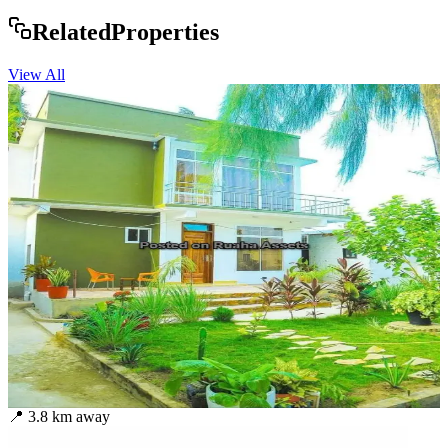
Rela
ted
Properties
View All
📍
3.8
km away