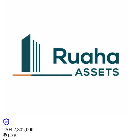
TSH
2,805,000
1.3K