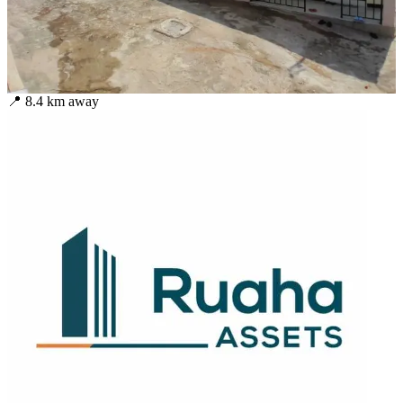
📍
8.4
km away