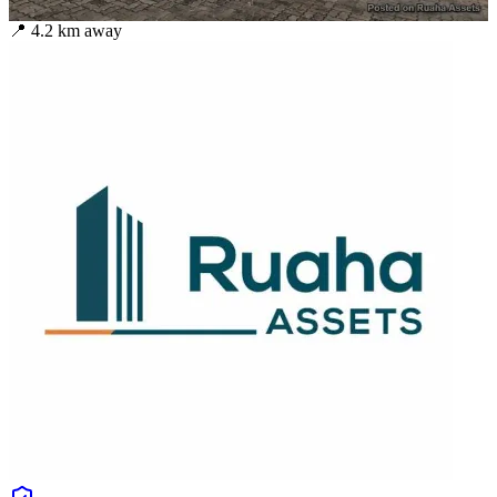
📍
4.2
km away