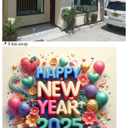
📍
9
km away