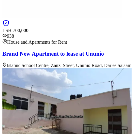
TSH
700,000
938
House and Apartments for Rent
Brand New Apartment to lease at Ununio
Islamic School Centre, Zanzi Street, Ununio Road, Dar es Salaam