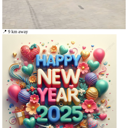
📍
9
km away