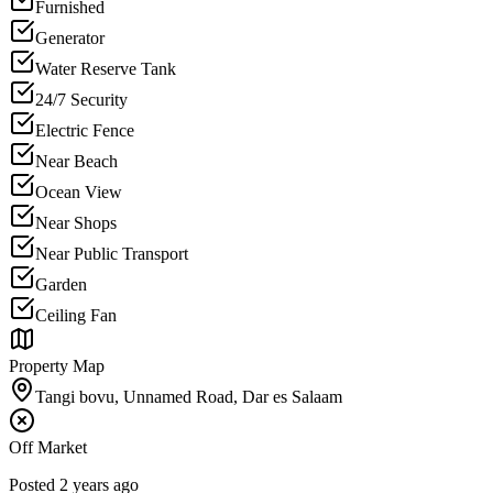
Furnished
Generator
Water Reserve Tank
24/7 Security
Electric Fence
Near Beach
Ocean View
Near Shops
Near Public Transport
Garden
Ceiling Fan
Property Map
Tangi bovu, Unnamed Road, Dar es Salaam
Off Market
Posted
2 years ago