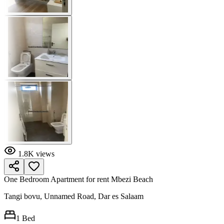
1.8K
views
One Bedroom Apartment for rent Mbezi Beach
Tangi bovu, Unnamed Road, Dar es Salaam
1
Bed