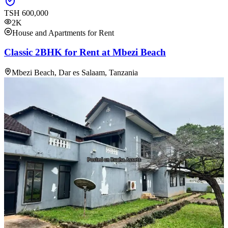
TSH
600,000
2K
House and Apartments for Rent
Classic 2BHK for Rent at Mbezi Beach
Mbezi Beach, Dar es Salaam, Tanzania