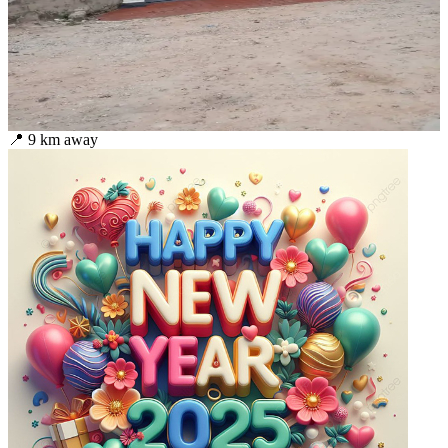
📍
9
km away