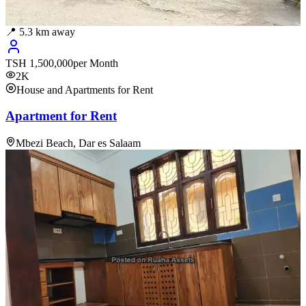
📍
5.3
km away
TSH
1,500,000
per Month
2K
House and Apartments for Rent
Apartment for Rent
Mbezi Beach, Dar es Salaam