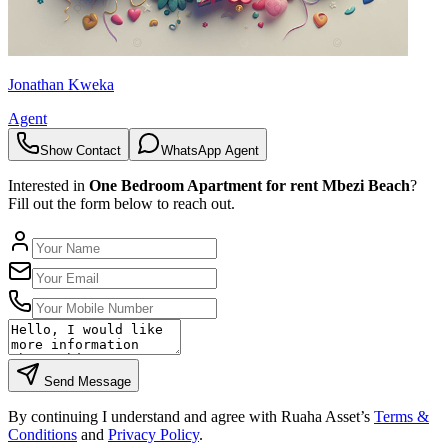
Jonathan Kweka
Agent
Show Contact
WhatsApp Agent
Interested in
One Bedroom Apartment for rent Mbezi Beach
?
Fill out the form below to reach out.
Send Message
By continuing I understand and agree with Ruaha Asset’s
Terms &
Conditions
and
Privacy Policy
.