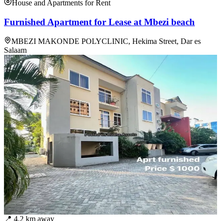
House and Apartments for Rent
Furnished Apartment for Lease at Mbezi beach
MBEZI MAKONDE POLYCLINIC, Hekima Street, Dar es
Salaam
📍
4.2
km away