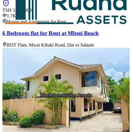
TSH
3,060,000
1.7K
House and Apartments for Rent
6 Bedroom flat for Rent at Mbezi Beach
BOT Flats, Mwai Kibaki Road, Dar es Salaam