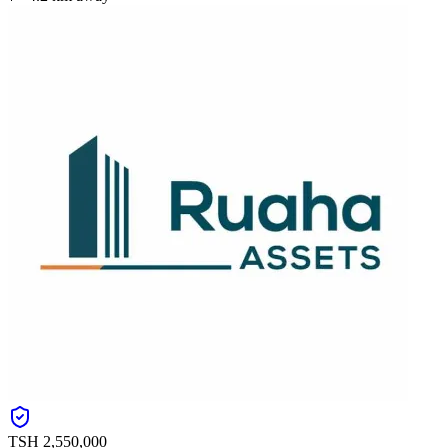
TSH
2,550,000