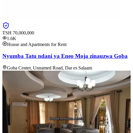
TSH
70,000,000
1.6K
House and Apartments for Rent
Nyumba Tatu ndani ya Eneo Moja zinauzwa Goba
Goba Center, Unnamed Road, Dar es Salaam