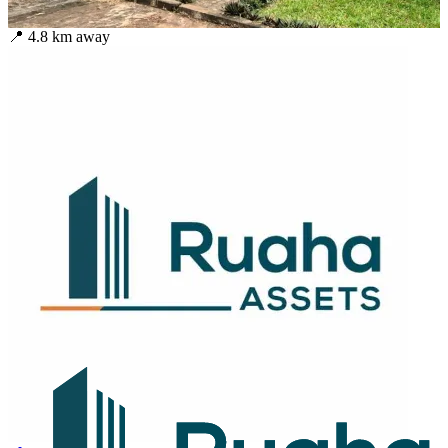
📍
4.8
km away