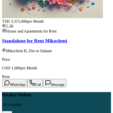
TSH
3,315,000
per Month
2.2K
House and Apartments for Rent
Standalone for Rent Mikocheni
Mikocheni B, Dar es Salaam
Price
USD
1,000
per Month
Rent
WhatsApp
Call
Message
Ruaha Online
AI Assistant