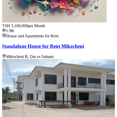
TSH
5,100,000
per Month
1.9K
House and Apartments for Rent
Standalone House for Rent Mikocheni
Mikocheni B, Dar es Salaam