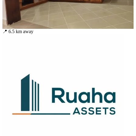
📍
6.5
km away