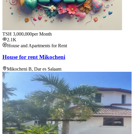
TSH
3,000,000
per Month
2.1K
House and Apartments for Rent
House for rent Mikocheni
Mikocheni B, Dar es Salaam