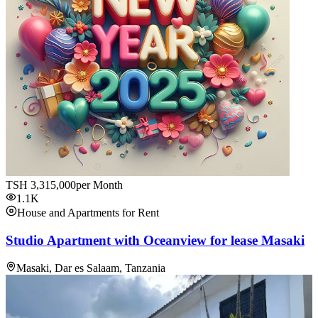
TSH
3,315,000
per Month
1.1K
House and Apartments for Rent
Studio Apartment with Oceanview for lease Masaki
Masaki, Dar es Salaam, Tanzania