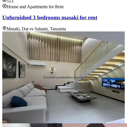
513
House and Apartments for Rent
Unfurnished 3 bedrooms masaki for rent
Masaki, Dar es Salaam, Tanzania