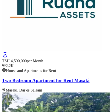
TSH
4,590,000
per Month
2.2K
House and Apartments for Rent
Two Bedroom Apartment for Rent Masaki
Masaki, Dar es Salaam