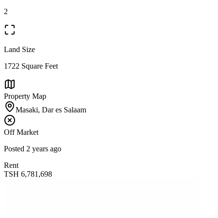
2
Land Size
1722 Square Feet
Property Map
Masaki, Dar es Salaam
Off Market
Posted
2 years ago
Rent
TSH
6,781,698