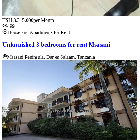
TSH
3,315,000
per Month
499
House and Apartments for Rent
Unfurnished 3 bedrooms for rent Msasani
Msasani Peninsula, Dar es Salaam, Tanzania