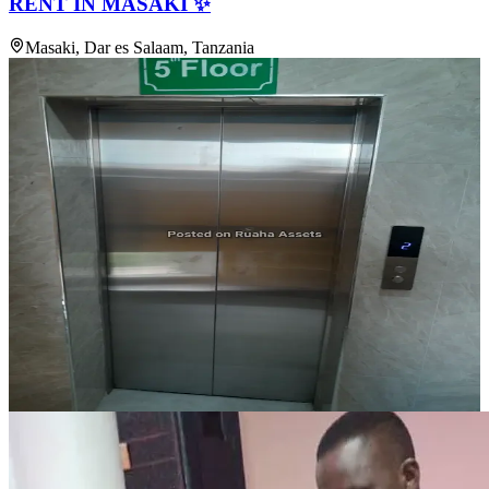
RENT IN MASAKI ✨
Masaki, Dar es Salaam, Tanzania