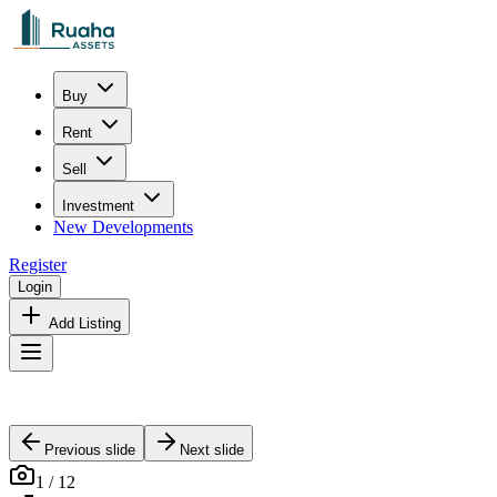
Buy
Rent
Sell
Investment
New Developments
Register
Login
Add Listing
Previous slide
Next slide
1
/
12