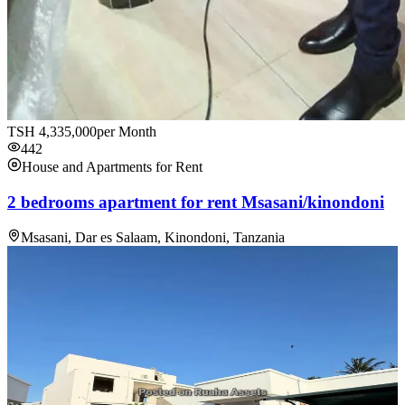
TSH
4,335,000
per Month
442
House and Apartments for Rent
2 bedrooms apartment for rent Msasani/kinondoni
Msasani, Dar es Salaam, Kinondoni, Tanzania