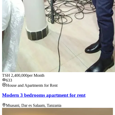
TSH
2,400,000
per Month
633
House and Apartments for Rent
Modern 3 bedrooms apartment for rent
Msasani, Dar es Salaam, Tanzania