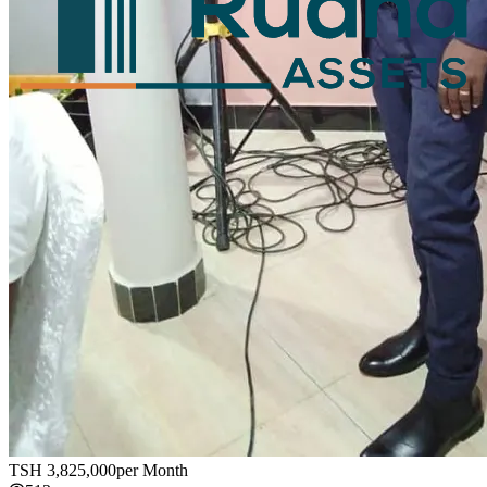
TSH
3,825,000
per Month