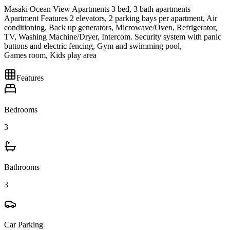
Masaki Ocean View Apartments 3 bed, 3 bath apartments
Apartment Features 2 elevators, 2 parking bays per apartment, Air
conditioning, Back up generators, Microwave/Oven, Refrigerator,
TV, Washing Machine/Dryer, Intercom. Security system with panic
buttons and electric fencing, Gym and swimming pool,
Games room, Kids play area
Features
Bedrooms
3
Bathrooms
3
Car Parking