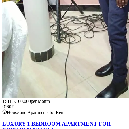
TSH
5,100,000
per Month
607
House and Apartments for Rent
LUXURY 1 BEDROOM APARTMENT FOR