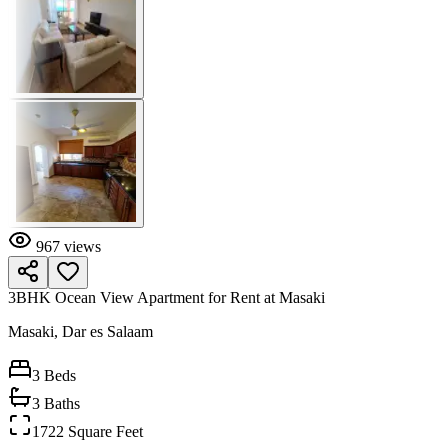
967
views
3BHK Ocean View Apartment for Rent at Masaki
Masaki, Dar es Salaam
3
Beds
3
Baths
1722 Square Feet