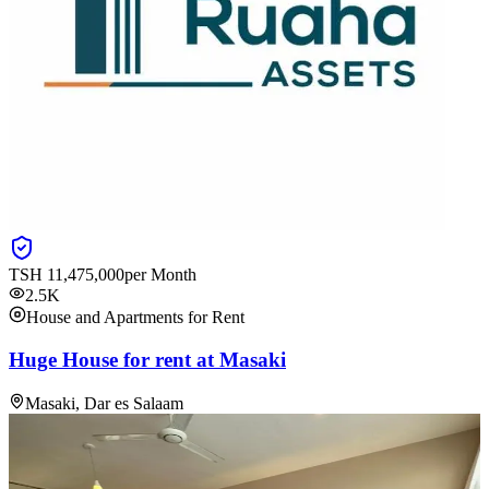
TSH
11,475,000
per Month
2.5K
House and Apartments for Rent
Huge House for rent at Masaki
Masaki, Dar es Salaam