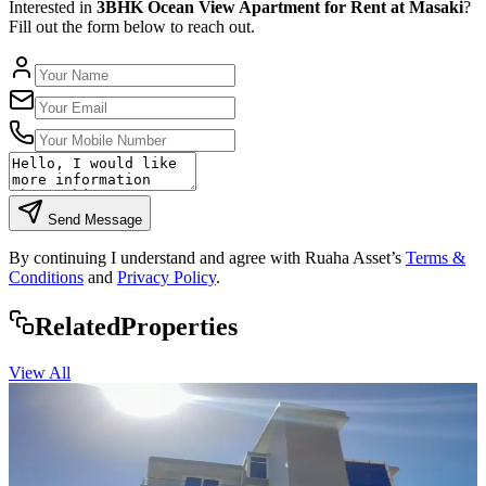
Interested in
3BHK Ocean View Apartment for Rent at Masaki
?
Fill out the form below to reach out.
Send Message
By continuing I understand and agree with Ruaha Asset’s
Terms &
Conditions
and
Privacy Policy
.
Rela
ted
Properties
View All