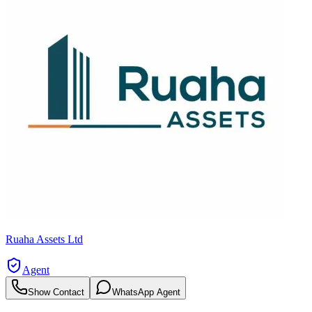
Ruaha Assets Ltd
Agent
Show Contact
WhatsApp Agent