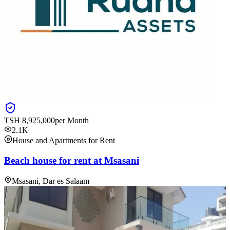
TSH
8,925,000
per Month
2.1K
House and Apartments for Rent
Beach house for rent at Msasani
Msasani, Dar es Salaam