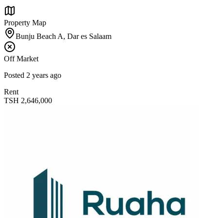
Property Map
Bunju Beach A, Dar es Salaam
Off Market
Posted
2 years ago
Rent
TSH
2,646,000