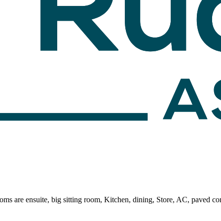
ooms are ensuite, big sitting room, Kitchen, dining, Store, AC, paved 