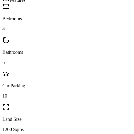
Features
Bedrooms
4
Bathrooms
5
Car Parking
10
Land Size
1200 Sqms