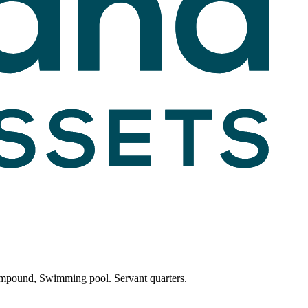
compound, Swimming pool. Servant quarters.