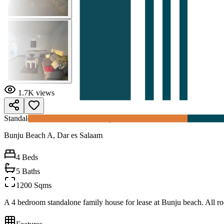
1.7K
views
Standalone House for rent at Bunju
Bunju Beach A, Dar es Salaam
4
Beds
5
Baths
1200 Sqms
A 4 bedroom standalone family house for lease at Bunju beach. All r