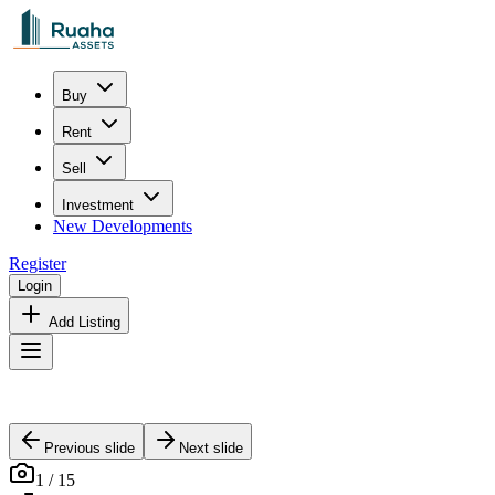
Buy
Rent
Sell
Investment
New Developments
Register
Login
Add Listing
Previous slide
Next slide
1
/
15