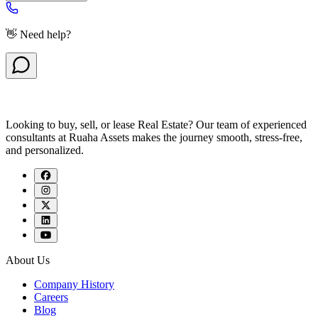
👋 Need help?
Looking to buy, sell, or lease Real Estate? Our team of experienced
consultants at Ruaha Assets makes the journey smooth, stress-free,
and personalized.
About Us
Company History
Careers
Blog