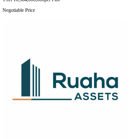
Negotiable Price