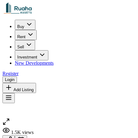
Buy
Rent
Sell
Investment
New Developments
Register
Login
Add Listing
1.5K
views