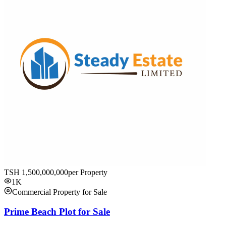
TSH
1,500,000,000
per Property
1K
Commercial Property for Sale
Prime Beach Plot for Sale