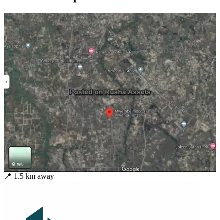
📍
1.5
km away