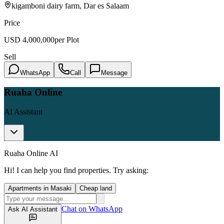
kigamboni dairy farm, Dar es Salaam
Price
USD
4,000,000
per Plot
Sell
WhatsApp
Call
Message
Ruaha Online
AI Assistant
Ruaha Online AI
Hi! I can help you find properties. Try asking:
Apartments in Masaki
Cheap land
Chat on WhatsApp
Ask AI Assistant