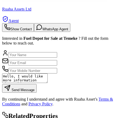
Ruaha Assets Ltd
Agent
Show Contact
WhatsApp Agent
Interested in
Fuel Depot for Sale at Temeke
? Fill out the form
below to reach out.
Send Message
By continuing I understand and agree with Ruaha Asset’s
Terms &
Conditions
and
Privacy Policy
.
Rela
ted
Properties