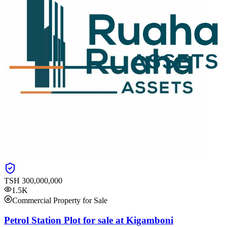
TSH
300,000,000
1.5K
Commercial Property for Sale
Petrol Station Plot for sale at Kigamboni