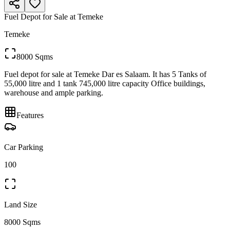
Fuel Depot for Sale at Temeke
Temeke
8000 Sqms
Fuel depot for sale at Temeke Dar es Salaam. It has 5 Tanks of
55,000 litre and 1 tank 745,000 litre capacity Office buildings,
warehouse and ample parking.
Features
Car Parking
100
Land Size
8000 Sqms