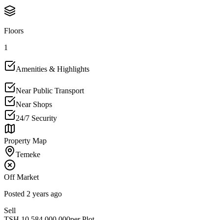
Floors
1
Amenities & Highlights
Near Public Transport
Near Shops
24/7 Security
Property Map
Temeke
Off Market
Posted
2 years ago
Sell
TSH
10,584,000,000
per Plot