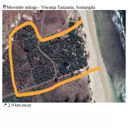
Mwembe mdogo - Viwanja Tanzania, Somangila
📍
2.9
km away