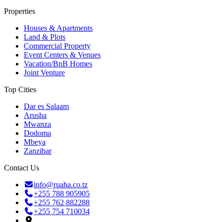
Properties
Houses & Apartments
Land & Plots
Commercial Property
Event Centers & Venues
Vacation/BnB Homes
Joint Venture
Top Cities
Dar es Salaam
Arusha
Mwanza
Dodoma
Mbeya
Zanzibar
Contact Us
info@ruaha.co.tz
+255 788 905905
+255 762 882288
+255 754 710034