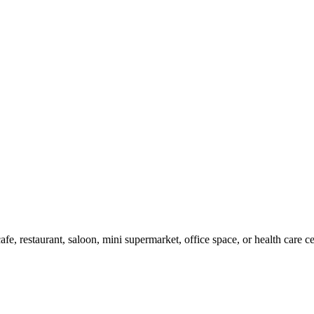
cafe, restaurant, saloon, mini supermarket, office space, or health care 