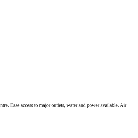
centre. Ease access to major outlets, water and power available. Air