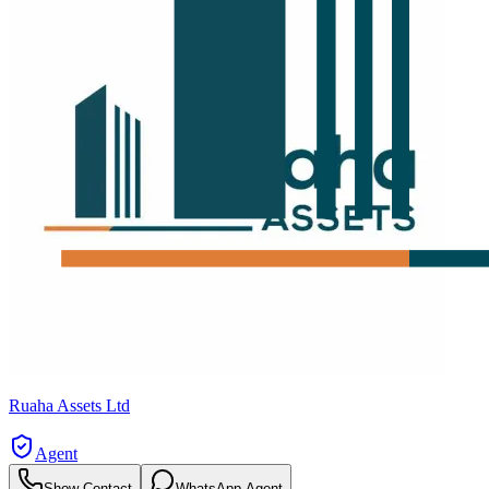
Ruaha Assets Ltd
Agent
Show Contact
WhatsApp Agent