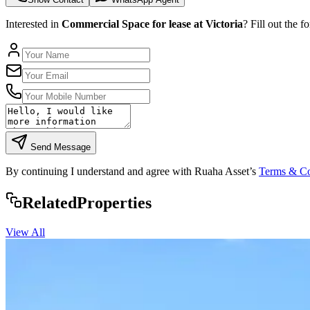
Interested in
Commercial Space for lease at Victoria
? Fill out the 
Send Message
By continuing I understand and agree with Ruaha Asset’s
Terms & Co
Rela
ted
Properties
View All