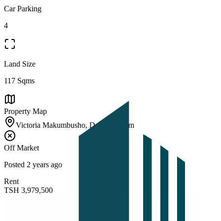
Car Parking
4
Land Size
117 Sqms
Property Map
Victoria Makumbusho, Dar es Salaam
Off Market
Posted
2 years ago
Rent
TSH
3,979,500