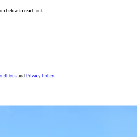
form below to reach out.
nditions
and
Privacy Policy
.