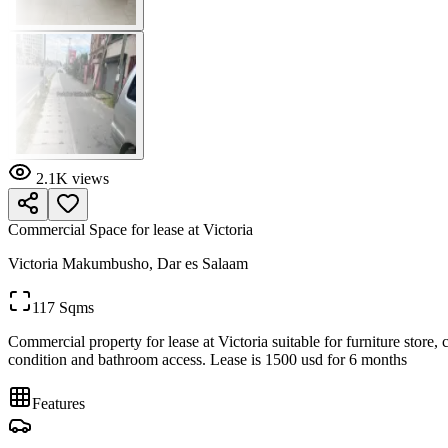
2.1K
views
Commercial Space for lease at Victoria
Victoria Makumbusho, Dar es Salaam
117 Sqms
Commercial property for lease at Victoria suitable for furniture store, 
condition and bathroom access. Lease is 1500 usd for 6 months
Features