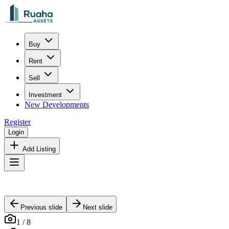
Buy
Rent
Sell
Investment
New Developments
Register
Login
Add Listing
Previous slide
Next slide
1
/
8